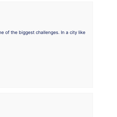
 of the biggest challenges. In a city like