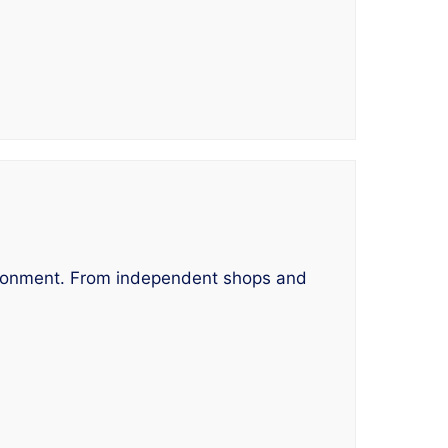
vironment. From independent shops and