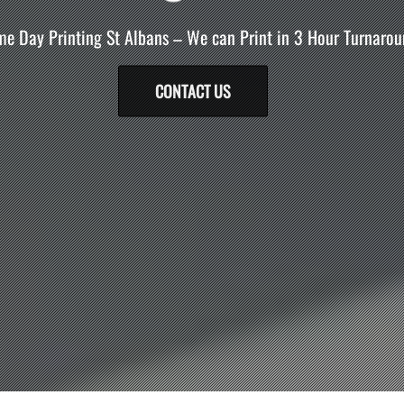
e Day Printing St Albans – We can Print in 3 Hour Turnarou
CONTACT US