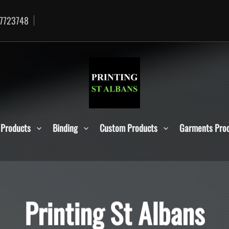
7723748
 Products
Binding
Custom Products
Garments Pro
P
r
i
n
t
i
n
g
S
t
A
l
b
a
n
s