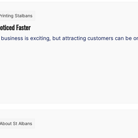
Printing Stalbans
oticed Faster
business is exciting, but attracting customers can be one
About St Albans