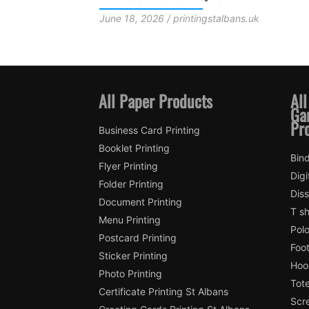
Fans and Local Printing Support
stalbans.uk
June 18, 2026 / printingstalbans.uk
All Paper Products
All
Ga
Pr
Business Card Printing
Booklet Printing
Bind
Flyer Printing
Digi
Folder Printing
Diss
Document Printing
T sh
Menu Printing
Polo
Postcard Printing
Foot
Sticker Printing
Hood
Photo Printing
Tote
Certificate Printing St Albans
Scre