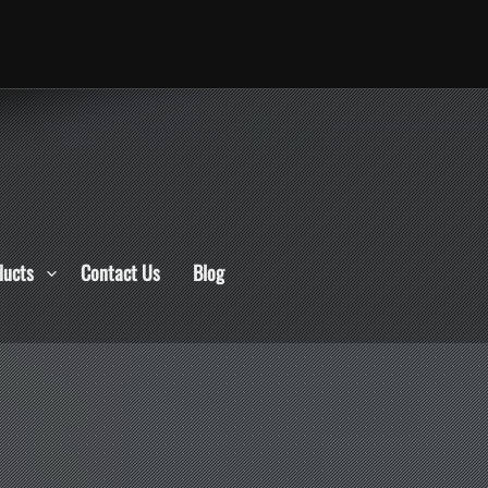
ducts
Contact Us
Blog