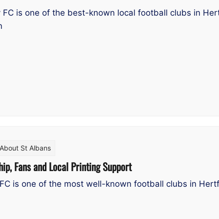
FC is one of the best-known local football clubs in Hert
n
About St Albans
hip, Fans and Local Printing Support
FC is one of the most well-known football clubs in Hertf