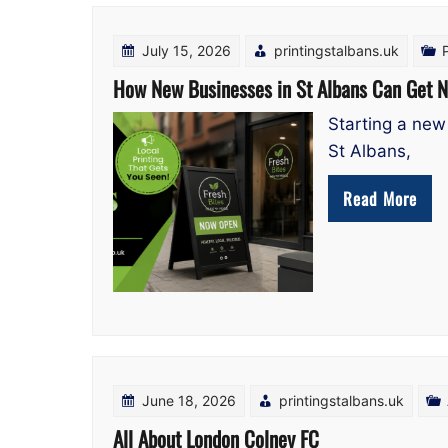
Blog
July 15, 2026
printingstalbans.uk
How New Businesses in St Albans Can Get N
Starting a new 
St Albans,
Read More
June 18, 2026
printingstalbans.uk
All About London Colney FC