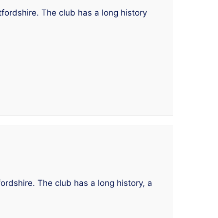
fordshire. The club has a long history
ordshire. The club has a long history, a