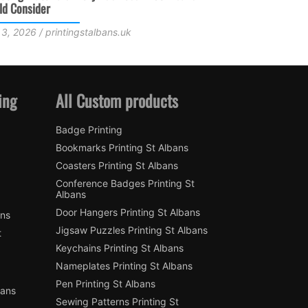
Faster
June 18, 2
July 15, 2026 / printingstalbans.uk
ing
All Custom products
Badge Printing
Bookmarks Printing St Albans
Coasters Printing St Albans
Conference Badges Printing St
Albans
Door Hangers Printing St Albans
ans
Jigsaw Puzzles Printing St Albans
t
Keychains Printing St Albans
Nameplates Printing St Albans
Pen Printing St Albans
bans
Sewing Patterns Printing St