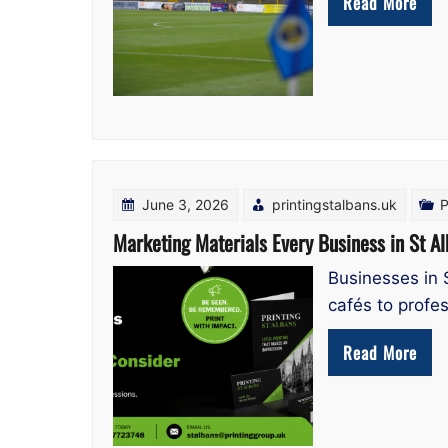
Read More
June 3, 2026
printingstalbans.uk
P
Marketing Materials Every Business in St A
Businesses in 
cafés to profes
Read More