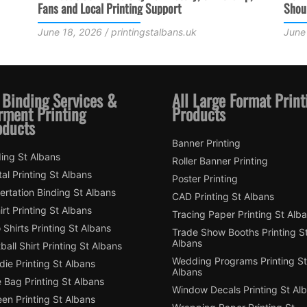
Should Consider
June 3, 2026 / printingstalbans.uk
 Binding Services &
All Large Format Print
rment Printing
Products
oducts
Banner Printing
ing St Albans
Roller Banner Printing
tal Printing St Albans
Poster Printing
ertation Binding St Albans
CAD Printing St Albans
irt Printing St Albans
Tracing Paper Printing St Alb
 Shirts Printing St Albans
Trade Show Booths Printing S
Albans
ball Shirt Printing St Albans
Wedding Programs Printing St
ie Printing St Albans
Albans
 Bag Printing St Albans
Window Decals Printing St Al
en Printing St Albans