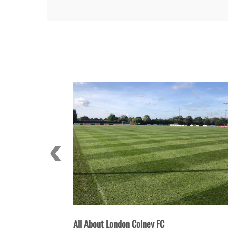
 FC
All About St Albans City FC: History, 