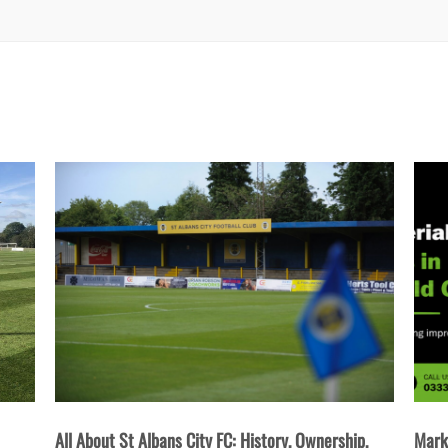
Ownership,
Marketing Materials Every Business in St Albans