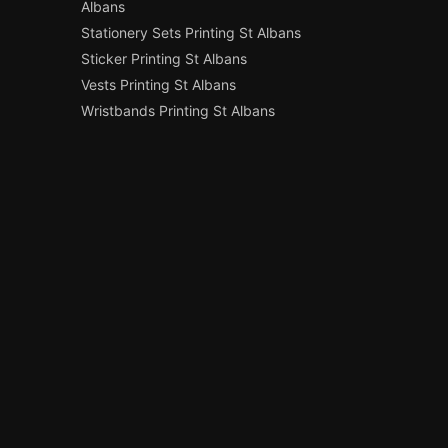
Albans
Stationery Sets Printing St Albans
Sticker Printing St Albans
Vests Printing St Albans
Wristbands Printing St Albans