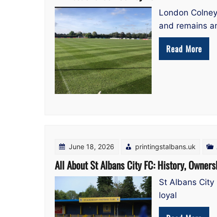
London Colney 
and remains a
Read More
June 18, 2026
printingstalbans.uk
All About St Albans City FC: History, Owners
St Albans City 
loyal