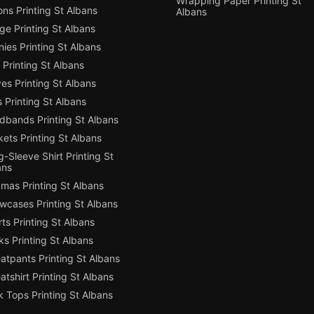
Wrapping Paper Printing St
ns Printing St Albans
Albans
e Printing St Albans
ies Printing St Albans
Printing St Albans
es Printing St Albans
 Printing St Albans
dbands Printing St Albans
ets Printing St Albans
-Sleeve Shirt Printing St
ans
mas Printing St Albans
owcases Printing St Albans
ts Printing St Albans
s Printing St Albans
atpants Printing St Albans
tshirt Printing St Albans
 Tops Printing St Albans