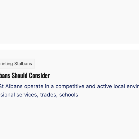
rinting Stalbans
lbans Should Consider
St Albans operate in a competitive and active local en
sional services, trades, schools