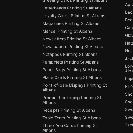
Greeting Cards Printing St Albans
Apro
Letterheads Printing St Albans
Badg
Loyalty Cards Printing St Albans
Bean
Magazines Printing St Albans
Cap 
Manual Printing St Albans
Glov
Newsletters Printing St Albans
Hats
Newspapers Printing St Albans
Hea
Notepads Printing St Albans
Jack
Pamphlets Printing St Albans
Long
Paper Bags Printing St Albans
Alb
Place Cards Printing St Albans
Paja
Point-of-Sale Displays Printing St
Pill
Albans
Shor
Product Packaging Printing St
Sock
Albans
Swe
Receipts Printing St Albans
Swea
Table Tents Printing St Albans
Tank
Thank You Cards Printing St
Albans