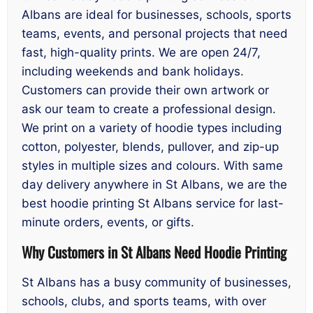
Albans are ideal for businesses, schools, sports
teams, events, and personal projects that need
fast, high-quality prints. We are open 24/7,
including weekends and bank holidays.
Customers can provide their own artwork or
ask our team to create a professional design.
We print on a variety of hoodie types including
cotton, polyester, blends, pullover, and zip-up
styles in multiple sizes and colours. With same
day delivery anywhere in St Albans, we are the
best hoodie printing St Albans service for last-
minute orders, events, or gifts.
Why Customers in St Albans Need Hoodie Printing
St Albans has a busy community of businesses,
schools, clubs, and sports teams, with over