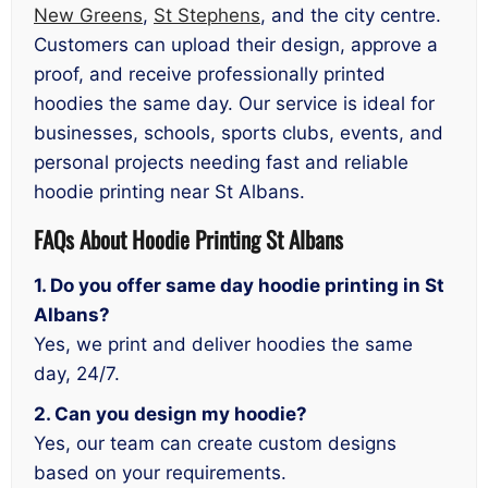
New Greens
,
St Stephens
, and the city centre.
Customers can upload their design, approve a
proof, and receive professionally printed
hoodies the same day. Our service is ideal for
businesses, schools, sports clubs, events, and
personal projects needing fast and reliable
hoodie printing near St Albans.
FAQs
About Hoodie Printing St Albans
1. Do you offer same day hoodie printing in St
Albans?
Yes, we print and deliver hoodies the same
day, 24/7.
2. Can you design my hoodie?
Yes, our team can create custom designs
based on your requirements.