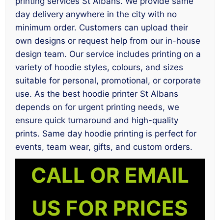
printing services St Albans. We provide same
day delivery anywhere in the city with no
minimum order. Customers can upload their
own designs or request help from our in-house
design team. Our service includes printing on a
variety of hoodie styles, colours, and sizes
suitable for personal, promotional, or corporate
use. As the best hoodie printer St Albans
depends on for urgent printing needs, we
ensure quick turnaround and high-quality
prints. Same day hoodie printing is perfect for
events, team wear, gifts, and custom orders.
CALL OR EMAIL
US FOR PRICES