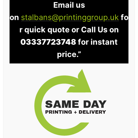
Email us
on
stalbans@printinggroup.uk
fo
r quick quote or Call Us on
03337723748
for instant
price.”