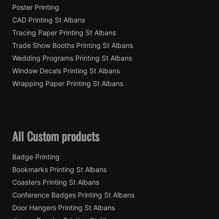
Poster Printing
CAD Printing St Albans
Tracing Paper Printing St Albans
Trade Show Booths Printing St Albans
Wedding Programs Printing St Albans
Window Decals Printing St Albans
Wrapping Paper Printing St Albans
All Custom products
Badge Printing
Bookmarks Printing St Albans
Coasters Printing St Albans
Conference Badges Printing St Albans
Door Hangers Printing St Albans