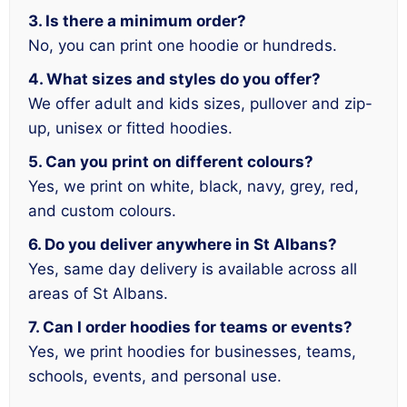
3. Is there a minimum order?
No, you can print one hoodie or hundreds.
4. What sizes and styles do you offer?
We offer adult and kids sizes, pullover and zip-
up, unisex or fitted hoodies.
5. Can you print on different colours?
Yes, we print on white, black, navy, grey, red,
and custom colours.
6. Do you deliver anywhere in St Albans?
Yes, same day delivery is available across all
areas of St Albans.
7. Can I order hoodies for teams or events?
Yes, we print hoodies for businesses, teams,
schools, events, and personal use.