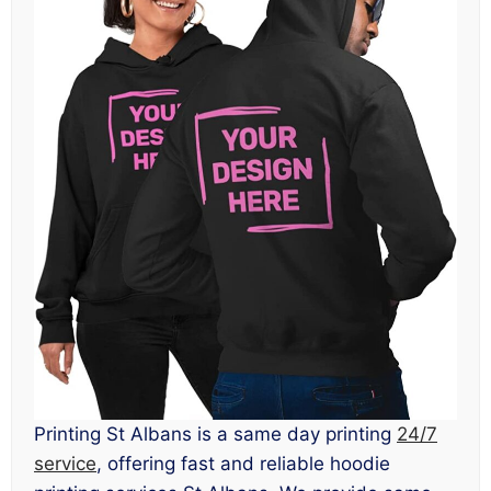
Printing St Albans is a same day printing
24/7
service
, offering fast and reliable hoodie