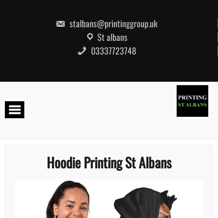
Skip
to
content
stalbans@printinggroup.uk
St albans
03337723748
Hoodie Printing St Albans