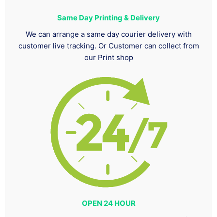
Same Day Printing & Delivery
We can arrange a same day courier delivery with
customer live tracking. Or Customer can collect from
our Print shop
OPEN 24 HOUR