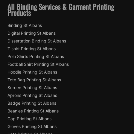
All Binding Services & Garment Printing
Products
Binding St Albans
Digital Printing St Albans
Dissertation Binding St Albans
T shirt Printing St Albans
Polo Shirts Printing St Albans
Football Shirt Printing St Albans
Hoodie Printing St Albans
Tote Bag Printing St Albans
Screen Printing St Albans
Aprons Printing St Albans
Badge Printing St Albans
Beanies Printing St Albans
Cap Printing St Albans
Gloves Printing St Albans