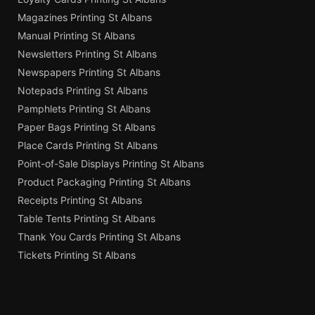
Magazines Printing St Albans
Manual Printing St Albans
Newsletters Printing St Albans
Newspapers Printing St Albans
Notepads Printing St Albans
Pamphlets Printing St Albans
Paper Bags Printing St Albans
Place Cards Printing St Albans
Point-of-Sale Displays Printing St Albans
Product Packaging Printing St Albans
Receipts Printing St Albans
Table Tents Printing St Albans
Thank You Cards Printing St Albans
Tickets Printing St Albans