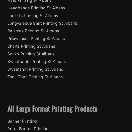
Hats Printing St Albans
Headbands Printing St Albans
Jackets Printing St Albans
Long-Sleeve Shirt Printing St Albans
Pajamas Printing St Albans
Pillowcases Printing St Albans
Shorts Printing St Albans
Socks Printing St Albans
Sweatpants Printing St Albans
Sweatshirt Printing St Albans
Tank Tops Printing St Albans
All Large Format Printing Products
Banner Printing
Roller Banner Printing