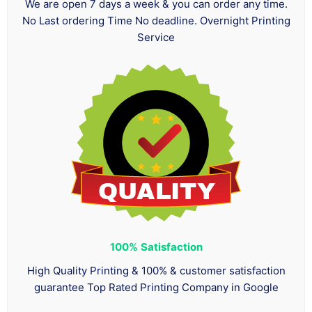
We are open 7 days a week & you can order any time.
No Last ordering Time No deadline. Overnight Printing
Service
100%
Satisfaction
High Quality Printing & 100% & customer satisfaction
guarantee Top Rated Printing Company in Google