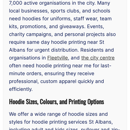
7,000 active organisations in the city. Many
local businesses, sports clubs, and schools
need hoodies for uniforms, staff wear, team
kits, promotions, and giveaways. Events,
charity campaigns, and personal projects also
require same day hoodie printing near St
Albans for urgent distribution. Residents and
organisations in
Fleetville
, and
the city centre
often need hoodie printing near me for last-
minute orders, ensuring they receive
professional, custom apparel quickly and
efficiently.
Hoodie Sizes, Colours, and Printing Options
We offer a wide range of hoodie sizes and
styles for hoodie printing services St Albans,
including adult and kids sizes, pullover and zip-