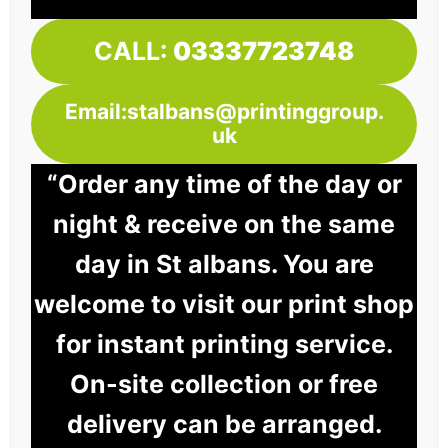
CALL:
03337723748
Email:stalbans@printinggroup.
uk
“Order any time of the day or
night & receive on the same
day in St albans. You are
welcome to visit our print shop
for instant printing service.
On-site collection or free
delivery can be arranged.