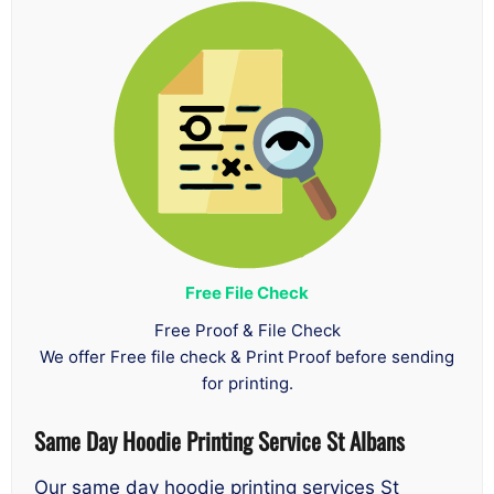
Free File Check
Free Proof & File Check
We offer Free file check & Print Proof before sending
for printing.
Same Day
Hoodie Printing Service St Albans
Our same day hoodie printing services St