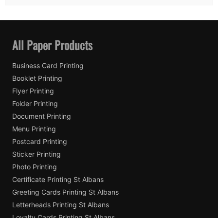
All Paper Products
Business Card Printing
Booklet Printing
Flyer Printing
Folder Printing
Document Printing
Menu Printing
Postcard Printing
Sticker Printing
Photo Printing
Certificate Printing St Albans
Greeting Cards Printing St Albans
Letterheads Printing St Albans
Loyalty Cards Printing St Albans