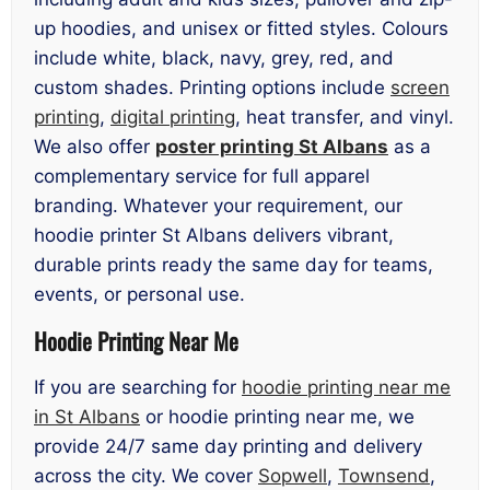
up hoodies, and unisex or fitted styles. Colours
include white, black, navy, grey, red, and
custom shades. Printing options include
screen
printing
,
digital printing
, heat transfer, and vinyl.
We also offer
poster printing St Albans
as a
complementary service for full apparel
branding. Whatever your requirement, our
hoodie printer St Albans delivers vibrant,
durable prints ready the same day for teams,
events, or personal use.
Hoodie Printing Near Me
If you are searching for
hoodie printing near me
in St Albans
or hoodie printing near me, we
provide 24/7 same day printing and delivery
across the city. We cover
Sopwell
,
Townsend
,