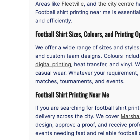
Areas like
Fleetville
, and
the city centre
ha
Football shirt printing near me is essentia
and efficiently.
Football Shirt Sizes, Colours, and Printing O
We offer a wide range of sizes and styles 
and custom team designs. Colours include
digital printing
, heat transfer, and vinyl. 
casual wear. Whatever your requirement, ou
matches, tournaments, and events.
Football Shirt Printing Near Me
If you are searching for football shirt pr
delivery across the city. We cover
Marsha
design, approve a proof, and receive profe
events needing fast and reliable football 