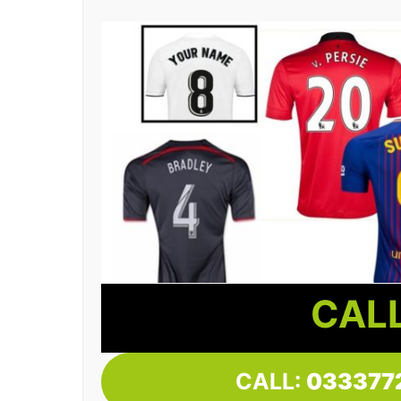
CALL
CALL:
033377