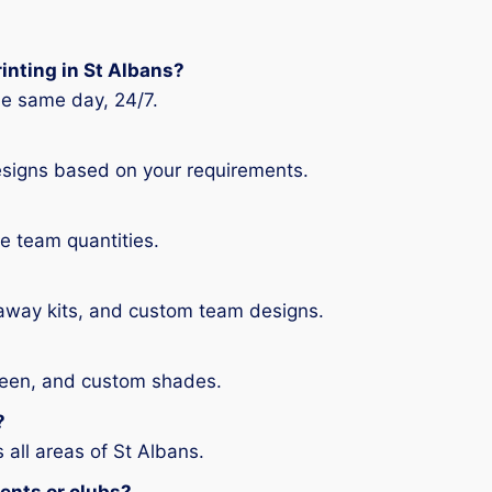
rinting in St Albans?
the same day, 24/7.
signs based on your requirements.
ge team quantities.
 away kits, and custom team designs.
 green, and custom shades.
?
 all areas of St Albans.