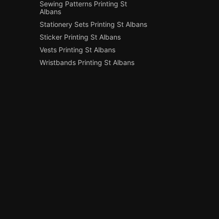
Sewing Patterns Printing St
Albans
Stationery Sets Printing St Albans
Sticker Printing St Albans
Vests Printing St Albans
Wristbands Printing St Albans