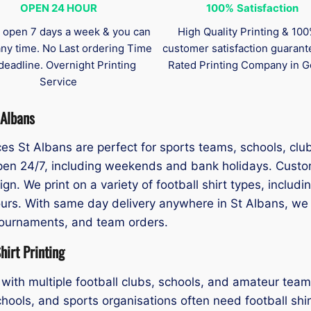
OPEN 24 HOUR
100%
Satisfaction
 open 7 days a week & you can
High Quality Printing & 10
any time. No Last ordering Time
customer satisfaction guaran
deadline. Overnight Printing
Rated Printing Company in G
Service
 Albans
ices St Albans are perfect for sports teams, schools, cl
 open 24/7, including weekends and bank holidays. Cust
gn. We print on a variety of football shirt types, includ
urs. With same day delivery anywhere in St Albans, we ar
tournaments, and team orders.
irt Printing
with multiple football clubs, schools, and amateur team
hools, and sports organisations often need football shirt