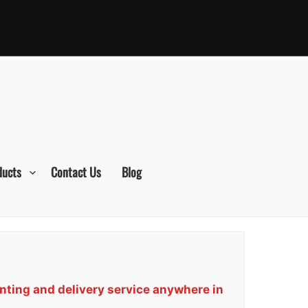
ducts
Contact Us
Blog
nting and delivery service anywhere in