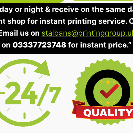
day or night & receive on the same d
nt shop for instant printing service. O
 Email us on
stalbans@printinggroup.u
on
03337723748
for instant price.”