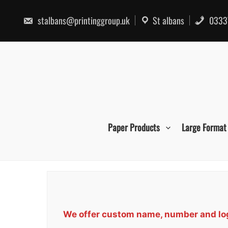
Skip
to
stalbans@printinggroup.uk
St albans
0333
content
Paper Products
Large Format
We offer custom name, number and logo