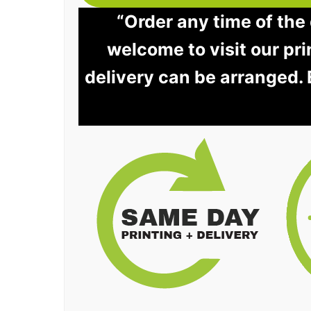
“Order any time of the 
welcome to visit our pri
delivery can be arranged.