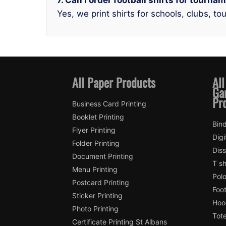
7. Can I order football shirts for tourna
Yes, we print shirts for schools, clubs, 
All Paper Products
All
Ga
Pr
Business Card Printing
Booklet Printing
Bind
Flyer Printing
Digi
Folder Printing
Diss
Document Printing
T sh
Menu Printing
Polo
Postcard Printing
Foot
Sticker Printing
Hood
Photo Printing
Tote
Certificate Printing St Albans