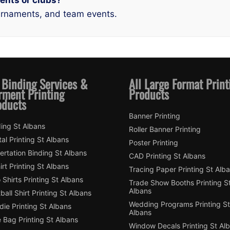
ments or clubs?
tournaments, and team events.
 Binding Services &
All Large Format Print
rment Printing
Products
oducts
Banner Printing
ing St Albans
Roller Banner Printing
tal Printing St Albans
Poster Printing
ertation Binding St Albans
CAD Printing St Albans
irt Printing St Albans
Tracing Paper Printing St Alb
 Shirts Printing St Albans
Trade Show Booths Printing S
Albans
ball Shirt Printing St Albans
Wedding Programs Printing St
ie Printing St Albans
Albans
 Bag Printing St Albans
Window Decals Printing St Al