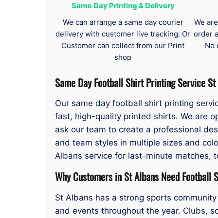
Same Day Printing & Delivery
We can arrange a same day courier
We are
delivery with customer live tracking. Or
order 
Customer can collect from our Print
No 
shop
Same Day
Football Shirt Printing Service St
Our same day football shirt printing serv
fast, high-quality printed shirts. We are
ask our team to create a professional desi
and team styles in multiple sizes and colo
Albans service for last-minute matches, 
Why Customers in St Albans Need Football Sh
St Albans has a strong sports community 
and events throughout the year. Clubs, sc