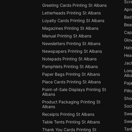
Scre
Greeting Cards Printing St Albans
Apro
Letterheads Printing St Albans
Badg
Loyalty Cards Printing St Albans
Bean
Magazines Printing St Albans
Cap 
Manual Printing St Albans
Glov
Newsletters Printing St Albans
Hats
Newspapers Printing St Albans
Hea
Notepads Printing St Albans
Jack
Pamphlets Printing St Albans
Long
Paper Bags Printing St Albans
Alb
Place Cards Printing St Albans
Paja
Point-of-Sale Displays Printing St
Pill
Albans
Shor
Product Packaging Printing St
Sock
Albans
Swe
Receipts Printing St Albans
Swea
Table Tents Printing St Albans
Tank
Thank You Cards Printing St