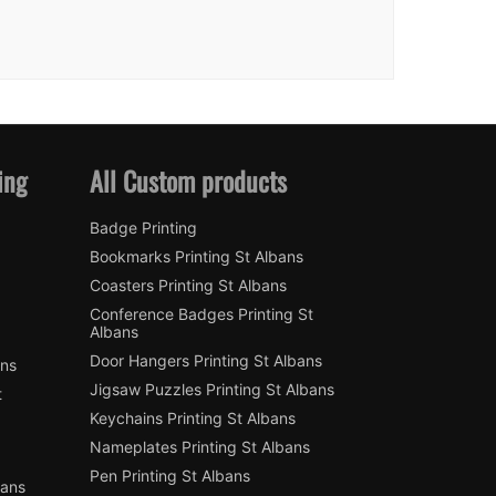
ing
All Custom products
Badge Printing
Bookmarks Printing St Albans
Coasters Printing St Albans
Conference Badges Printing St
Albans
Door Hangers Printing St Albans
ans
Jigsaw Puzzles Printing St Albans
t
Keychains Printing St Albans
Nameplates Printing St Albans
Pen Printing St Albans
bans