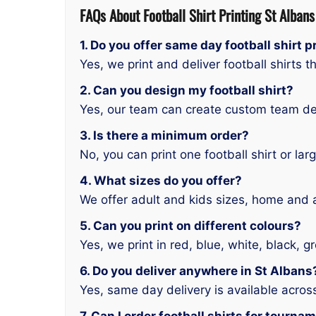
FAQs About
Football Shirt Printing St Albans
1. Do you offer same day football shirt p
Yes, we print and deliver football shirts 
2. Can you design my football shirt?
Yes, our team can create custom team de
3. Is there a minimum order?
No, you can print one football shirt or lar
4. What sizes do you offer?
We offer adult and kids sizes, home and
5. Can you print on different colours?
Yes, we print in red, blue, white, black,
6. Do you deliver anywhere in St Albans
Yes, same day delivery is available across