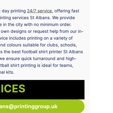
e day printing
24/7 service
, offering fast
printing services St Albans. We provide
 in the city with no minimum order.
own designs or request help from our in-
ce includes printing on a variety of
 and colours suitable for clubs, schools,
 the best football shirt printer St Albans
, we ensure quick turnaround and high-
ball shirt printing is ideal for teams,
l kits.
RICES
bans@printinggroup.uk