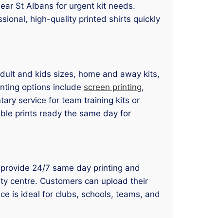
ear St Albans for urgent kit needs.
sional, high-quality printed shirts quickly
 adult and kids sizes, home and away kits,
nting options include
screen printing
,
ry service for team training kits or
able prints ready the same day for
we provide 24/7 same day printing and
ity centre. Customers can upload their
ce is ideal for clubs, schools, teams, and