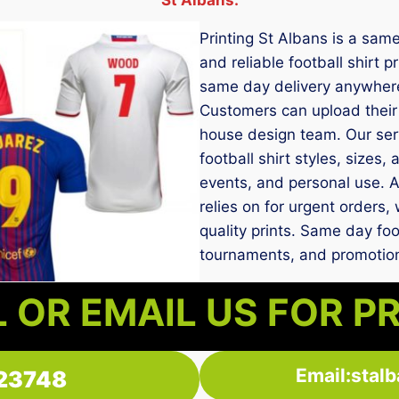
Printing St Albans is a sam
and reliable football shirt 
same day delivery anywhere
Customers can upload their 
house design team. Our servi
football shirt styles, sizes,
events, and personal use. As
relies on for urgent orders
quality prints. Same day foot
tournaments, and promotiona
 OR EMAIL US FOR P
Email:stal
23748