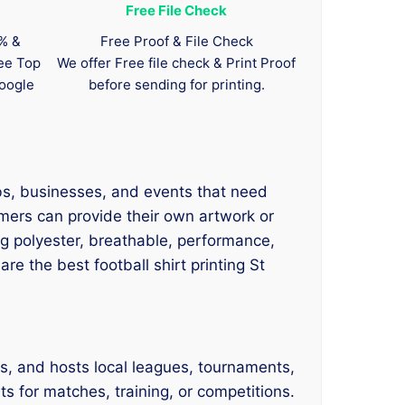
Free File Check
0% &
Free Proof & File Check
tee Top
We offer Free file check & Print Proof
oogle
before sending for printing.
ubs, businesses, and events that need
omers can provide their own artwork or
ing polyester, breathable, performance,
e the best football shirt printing St
s, and hosts local leagues, tournaments,
s for matches, training, or competitions.