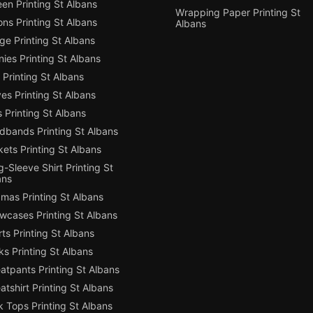
en Printing St Albans
Wrapping Paper Printing St
ns Printing St Albans
Albans
e Printing St Albans
ies Printing St Albans
Printing St Albans
es Printing St Albans
 Printing St Albans
dbands Printing St Albans
ets Printing St Albans
-Sleeve Shirt Printing St
ans
mas Printing St Albans
owcases Printing St Albans
ts Printing St Albans
s Printing St Albans
atpants Printing St Albans
tshirt Printing St Albans
 Tops Printing St Albans