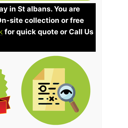
ay in St albans. You are
n-site collection or free
k
for quick quote or Call Us