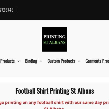
7723748
 Products
Binding
Custom Products
Garments Pro
Football Shirt Printing St Albans
 printing on any football shirt with our same day pri
St Albans.