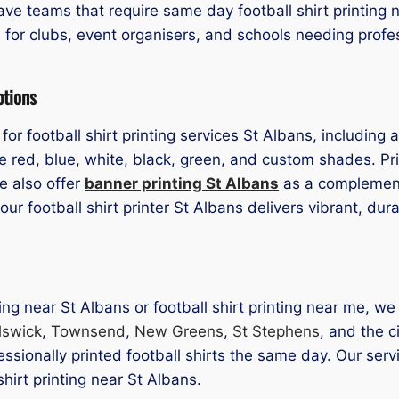
ve teams that require same day football shirt printing n
l for clubs, event organisers, and schools needing profes
ptions
for football shirt printing services St Albans, including
 red, blue, white, black, green, and custom shades. Pri
We also offer
banner printing St Albans
as a complementa
r football shirt printer St Albans delivers vibrant, dur
inting near St Albans or football shirt printing near me, 
lswick
,
Townsend
,
New Greens
,
St Stephens
, and the c
ssionally printed football shirts the same day. Our servi
shirt printing near St Albans.