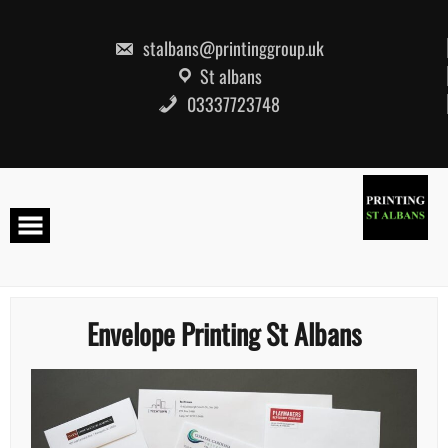
Skip
to
content
stalbans@printinggroup.uk
St albans
03337723748
Envelope Printing St Albans