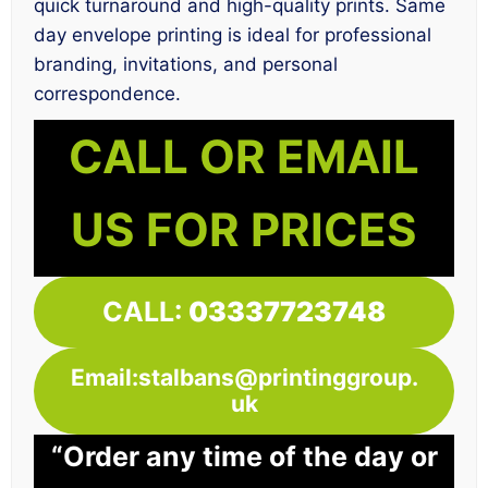
quick turnaround and high-quality prints. Same
day envelope printing is ideal for professional
branding, invitations, and personal
correspondence.
CALL OR EMAIL
US FOR PRICES
CALL:
03337723748
Email:stalbans@printinggroup.
uk
“Order any time of the day or