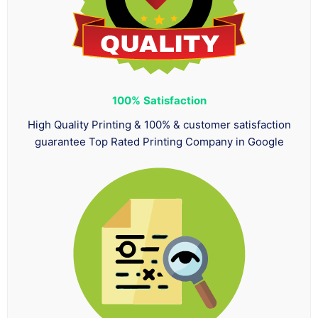
100%
Satisfaction
High Quality Printing & 100% & customer satisfaction
guarantee Top Rated Printing Company in Google