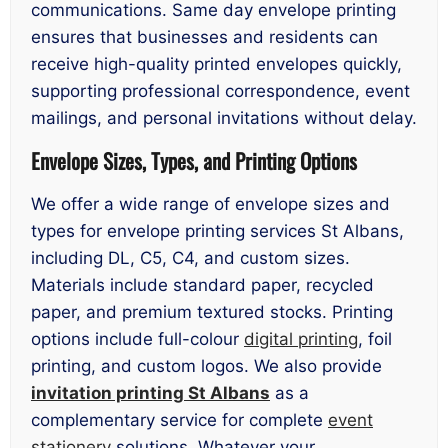
communications. Same day envelope printing
ensures that businesses and residents can
receive high-quality printed envelopes quickly,
supporting professional correspondence, event
mailings, and personal invitations without delay.
Envelope Sizes, Types, and Printing Options
We offer a wide range of envelope sizes and
types for envelope printing services St Albans,
including DL, C5, C4, and custom sizes.
Materials include standard paper, recycled
paper, and premium textured stocks. Printing
options include full-colour
digital printing
, foil
printing, and custom logos. We also provide
invitation printing St Albans
as a
complementary service for complete
event
stationery
solutions. Whatever your