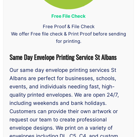
Free File Check
Free Proof & File Check
We offer Free file check & Print Proof before sending
for printing.
Same Day
Envelope Printing Service St Albans
Our same day envelope printing services St
Albans are perfect for businesses, schools,
events, and individuals needing fast, high-
quality printed envelopes. We are open 24/7,
including weekends and bank holidays.
Customers can provide their own artwork or
request our team to create professional
envelope designs. We print on a variety of
envelopes including DL, C5, C4, and custom