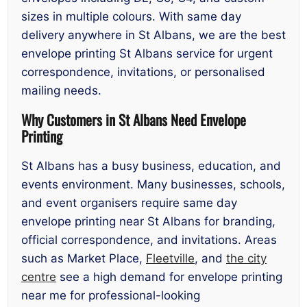
sizes in multiple colours. With same day
delivery anywhere in St Albans, we are the best
envelope printing St Albans service for urgent
correspondence, invitations, or personalised
mailing needs.
Why Customers in St Albans Need Envelope
Printing
St Albans has a busy business, education, and
events environment. Many businesses, schools,
and event organisers require same day
envelope printing near St Albans for branding,
official correspondence, and invitations. Areas
such as Market Place,
Fleetville
, and
the city
centre
see a high demand for envelope printing
near me for professional-looking