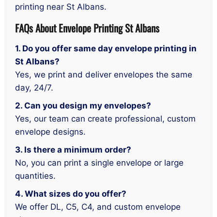
printing near St Albans.
FAQs About
Envelope
Printing St Albans
1. Do you offer same day envelope printing in
St Albans?
Yes, we print and deliver envelopes the same
day, 24/7.
2. Can you design my envelopes?
Yes, our team can create professional, custom
envelope designs.
3. Is there a minimum order?
No, you can print a single envelope or large
quantities.
4. What sizes do you offer?
We offer DL, C5, C4, and custom envelope