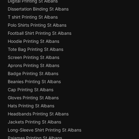
Digital Printing St Albans
Dissertation Binding St Albans
T shirt Printing St Albans
Polo Shirts Printing St Albans
Football Shirt Printing St Albans
Hoodie Printing St Albans
Tote Bag Printing St Albans
Screen Printing St Albans
Aprons Printing St Albans
Badge Printing St Albans
Beanies Printing St Albans
Cap Printing St Albans
Gloves Printing St Albans
Hats Printing St Albans
Headbands Printing St Albans
Jackets Printing St Albans
Long-Sleeve Shirt Printing St Albans
Pajamas Printing St Albans