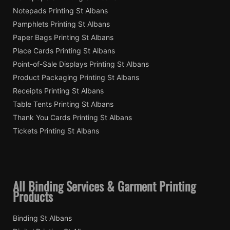
Notepads Printing St Albans
Pamphlets Printing St Albans
Paper Bags Printing St Albans
Place Cards Printing St Albans
Point-of-Sale Displays Printing St Albans
Product Packaging Printing St Albans
Receipts Printing St Albans
Table Tents Printing St Albans
Thank You Cards Printing St Albans
Tickets Printing St Albans
All Binding Services & Garment Printing
Products
Binding St Albans