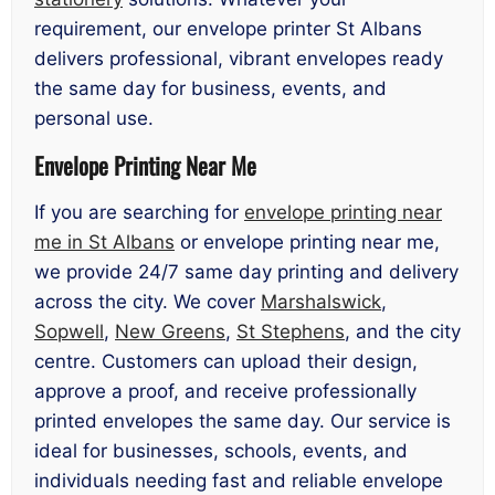
requirement, our envelope printer St Albans
delivers professional, vibrant envelopes ready
the same day for business, events, and
personal use.
Envelope Printing Near Me
If you are searching for
envelope printing near
me in St Albans
or envelope printing near me,
we provide 24/7 same day printing and delivery
across the city. We cover
Marshalswick
,
Sopwell
,
New Greens
,
St Stephens
, and the city
centre. Customers can upload their design,
approve a proof, and receive professionally
printed envelopes the same day. Our service is
ideal for businesses, schools, events, and
individuals needing fast and reliable envelope