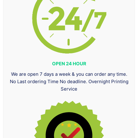
OPEN 24 HOUR
We are open 7 days a week & you can order any time.
No Last ordering Time No deadline. Overnight Printing
Service