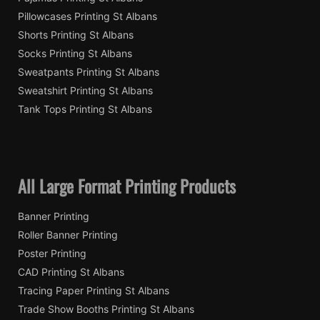
Pillowcases Printing St Albans
Shorts Printing St Albans
Socks Printing St Albans
Sweatpants Printing St Albans
Sweatshirt Printing St Albans
Tank Tops Printing St Albans
All Large Format Printing Products
Banner Printing
Roller Banner Printing
Poster Printing
CAD Printing St Albans
Tracing Paper Printing St Albans
Trade Show Booths Printing St Albans