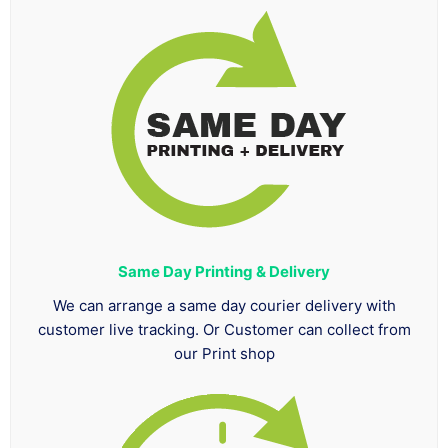
Same Day Printing & Delivery
We can arrange a same day courier delivery with
customer live tracking. Or Customer can collect from
our Print shop