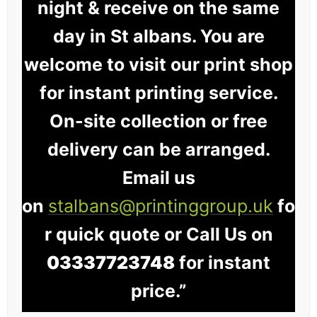
night & receive on the same
day in St albans. You are
welcome to visit our print shop
for instant printing service.
On-site collection or free
delivery can be arranged.
Email us
on
stalbans@printinggroup.uk
fo
r quick quote or Call Us on
03337723748
for instant
price.”