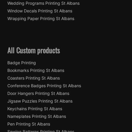
Wedding Programs Printing St Albans
Window Decals Printing St Albans
Wrapping Paper Printing St Albans
All Custom products
Badge Printing
Bookmarks Printing St Albans
Coasters Printing St Albans
Conference Badges Printing St Albans
Door Hangers Printing St Albans
Jigsaw Puzzles Printing St Albans
Keychains Printing St Albans
Nameplates Printing St Albans
Pen Printing St Albans
Sewing Patterns Printing St Albans