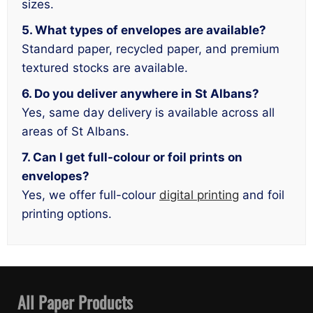
sizes.
5. What types of envelopes are available?
Standard paper, recycled paper, and premium
textured stocks are available.
6. Do you deliver anywhere in St Albans?
Yes, same day delivery is available across all
areas of St Albans.
7. Can I get full-colour or foil prints on
envelopes?
Yes, we offer full-colour
digital printing
and foil
printing options.
All Paper Products