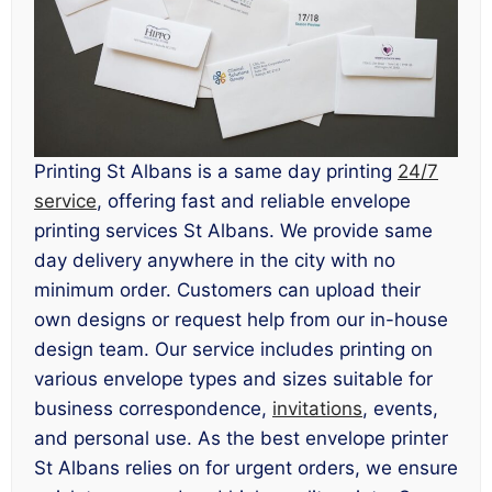
Printing St Albans is a same day printing
24/7
service
, offering fast and reliable envelope
printing services St Albans. We provide same
day delivery anywhere in the city with no
minimum order. Customers can upload their
own designs or request help from our in-house
design team. Our service includes printing on
various envelope types and sizes suitable for
business correspondence,
invitations
, events,
and personal use. As the best envelope printer
St Albans relies on for urgent orders, we ensure