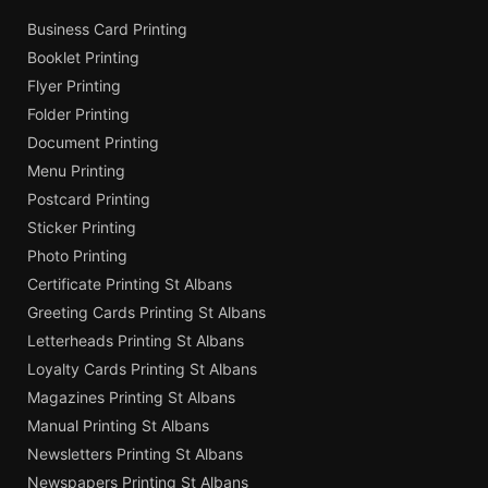
Business Card Printing
Booklet Printing
Flyer Printing
Folder Printing
Document Printing
Menu Printing
Postcard Printing
Sticker Printing
Photo Printing
Certificate Printing St Albans
Greeting Cards Printing St Albans
Letterheads Printing St Albans
Loyalty Cards Printing St Albans
Magazines Printing St Albans
Manual Printing St Albans
Newsletters Printing St Albans
Newspapers Printing St Albans