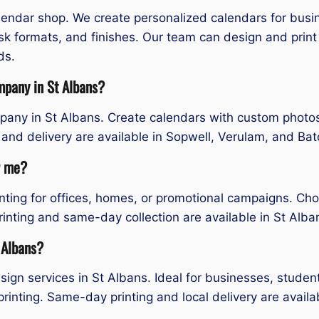
alendar shop. We create personalized calendars for bus
esk formats, and finishes. Our team can design and prin
ds.
mpany in St Albans?
any in St Albans. Create calendars with custom photos, 
 and delivery are available in Sopwell, Verulam, and B
r me?
inting for offices, homes, or promotional campaigns. Cho
rinting and same-day collection are available in St Alb
 Albans?
ign services in St Albans. Ideal for businesses, studen
printing. Same-day printing and local delivery are availa