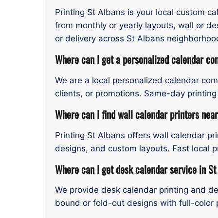
Printing St Albans is your local custom c
from monthly or yearly layouts, wall or d
or delivery across St Albans neighborhoo
Where can I get a personalized calendar co
We are a local personalized calendar comp
clients, or promotions. Same-day printing
Where can I find wall calendar printers nea
Printing St Albans offers wall calendar pr
designs, and custom layouts. Fast local p
Where can I get desk calendar service in St
We provide desk calendar printing and des
bound or fold-out designs with full-color 