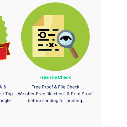
Free File Check
0% &
Free Proof & File Check
tee Top
We offer Free file check & Print Proof
oogle
before sending for printing.