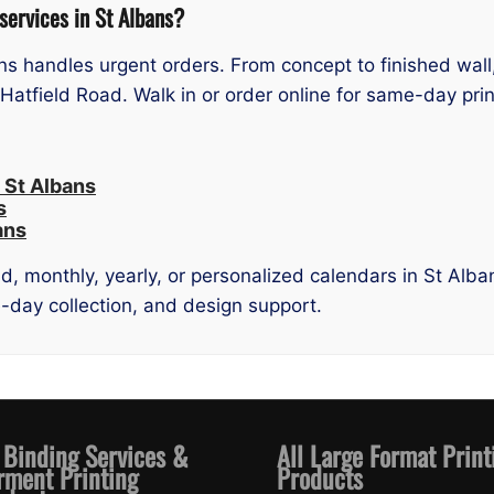
services in St Albans?
ans handles urgent orders. From concept to finished wal
tfield Road. Walk in or order online for same-day prin
 St Albans
s
ans
, monthly, yearly, or personalized calendars in St Alban
me-day collection, and design support.
 Binding Services &
All Large Format Print
rment Printing
Products