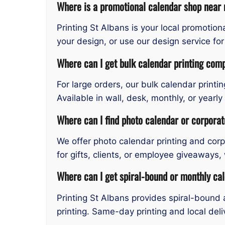
Where is a promotional calendar shop near 
Printing St Albans is your local promotio
your design, or use our design service fo
Where can I get bulk calendar printing comp
For large orders, our bulk calendar printi
Available in wall, desk, monthly, or year
Where can I find photo calendar or corpora
We offer photo calendar printing and cor
for gifts, clients, or employee giveaways,
Where can I get spiral-bound or monthly cal
Printing St Albans provides spiral-bound 
printing. Same-day printing and local deli