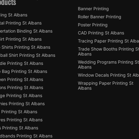
oducts
Banner Printing
ing St Albans
Roller Banner Printing
tal Printing St Albans
Poster Printing
ertation Binding St Albans
CAD Printing St Albans
irt Printing St Albans
Tracing Paper Printing St Alb
 Shirts Printing St Albans
Trade Show Booths Printing S
Albans
ball Shirt Printing St Albans
Wedding Programs Printing St
ie Printing St Albans
Albans
 Bag Printing St Albans
Window Decals Printing St Al
en Printing St Albans
Wrapping Paper Printing St
ns Printing St Albans
Albans
e Printing St Albans
ies Printing St Albans
Printing St Albans
es Printing St Albans
 Printing St Albans
dbands Printing St Albans