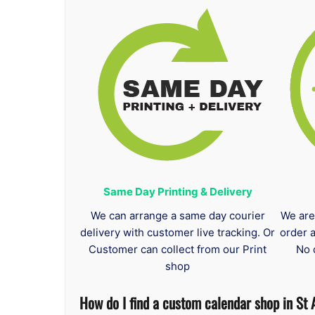
Same Day Printing & Delivery
We can arrange a same day courier
We are
delivery with customer live tracking. Or
order 
Customer can collect from our Print
No 
shop
How do I find a custom calendar shop in St 