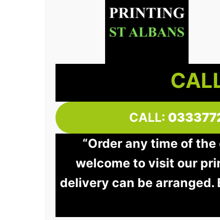
CALL
CALL:
033377
“Order any time of the 
welcome to visit our pri
delivery can be arranged.