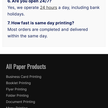
6. Are you open 24/7?
Yes, we operate
24 hours
a day, including bank
holidays.
7. How fast is same day printing?
Most orders are completed and delivered
within the same day.
All Paper Products
Business Card Printing
Booklet Printing
Flyer Printing
Folder Printing
Document Printing
Menu Printing