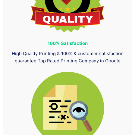
100%
Satisfaction
High Quality Printing & 100% & customer satisfaction
guarantee Top Rated Printing Company in Google