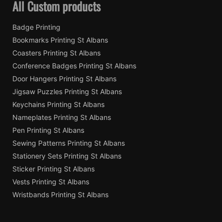
All Custom products
Badge Printing
Bookmarks Printing St Albans
Coasters Printing St Albans
Conference Badges Printing St Albans
Door Hangers Printing St Albans
Jigsaw Puzzles Printing St Albans
Keychains Printing St Albans
Nameplates Printing St Albans
Pen Printing St Albans
Sewing Patterns Printing St Albans
Stationery Sets Printing St Albans
Sticker Printing St Albans
Vests Printing St Albans
Wristbands Printing St Albans