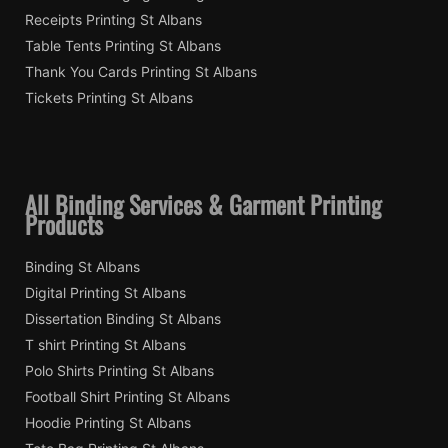
Receipts Printing St Albans
Table Tents Printing St Albans
Thank You Cards Printing St Albans
Tickets Printing St Albans
All Binding Services & Garment Printing
Products
Binding St Albans
Digital Printing St Albans
Dissertation Binding St Albans
T shirt Printing St Albans
Polo Shirts Printing St Albans
Football Shirt Printing St Albans
Hoodie Printing St Albans