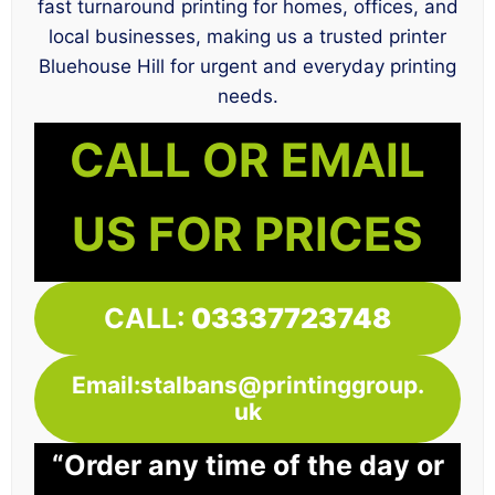
fast turnaround printing for homes, offices, and
local businesses, making us a trusted printer
Bluehouse Hill for urgent and everyday printing
needs.
CALL OR EMAIL
US FOR PRICES
CALL:
03337723748
Email:stalbans@printinggroup.
uk
“Order any time of the day or