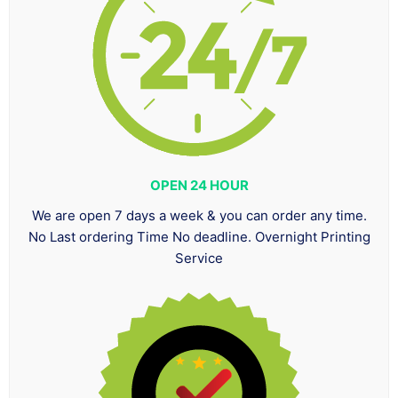
OPEN 24 HOUR
We are open 7 days a week & you can order any time.
No Last ordering Time No deadline. Overnight Printing
Service