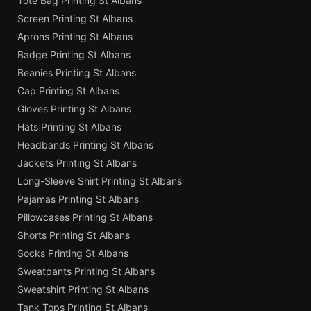
Tote Bag Printing St Albans
Screen Printing St Albans
Aprons Printing St Albans
Badge Printing St Albans
Beanies Printing St Albans
Cap Printing St Albans
Gloves Printing St Albans
Hats Printing St Albans
Headbands Printing St Albans
Jackets Printing St Albans
Long-Sleeve Shirt Printing St Albans
Pajamas Printing St Albans
Pillowcases Printing St Albans
Shorts Printing St Albans
Socks Printing St Albans
Sweatpants Printing St Albans
Sweatshirt Printing St Albans
Tank Tops Printing St Albans