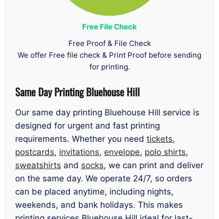
Free File Check
Free Proof & File Check
We offer Free file check & Print Proof before sending
for printing.
Same Day Printing Bluehouse Hill
Our same day printing Bluehouse Hill service is
designed for urgent and fast printing
requirements. Whether you need
tickets
,
postcards
,
invitations
,
envelope
,
polo shirts
,
sweatshirts
and
socks
, we can print and deliver
on the same day. We operate 24/7, so orders
can be placed anytime, including nights,
weekends, and bank holidays. This makes
printing services Bluehouse Hill ideal for last-