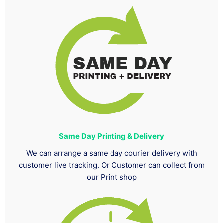
Same Day Printing & Delivery
We can arrange a same day courier delivery with
customer live tracking. Or Customer can collect from
our Print shop