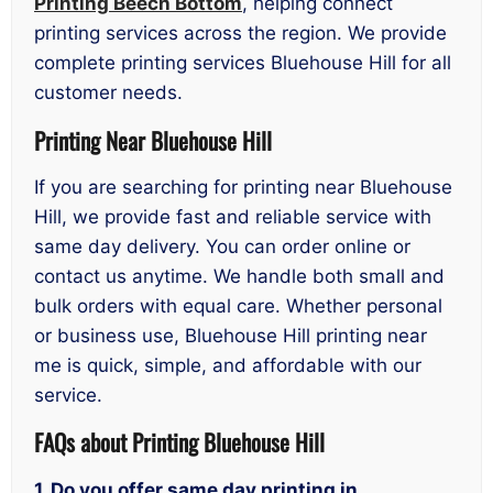
Printing Beech Bottom
, helping connect
printing services across the region. We provide
complete printing services Bluehouse Hill for all
customer needs.
Printing Near Bluehouse Hill
If you are searching for printing near Bluehouse
Hill, we provide fast and reliable service with
same day delivery. You can order online or
contact us anytime. We handle both small and
bulk orders with equal care. Whether personal
or business use, Bluehouse Hill printing near
me is quick, simple, and affordable with our
service.
FAQs about Printing Bluehouse Hill
1. Do you offer same day printing in