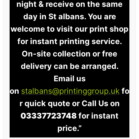
night & receive on the same
day in St albans. You are
welcome to visit our print shop
for instant printing service.
On-site collection or free
delivery can be arranged.
Email us
on
stalbans@printinggroup.uk
fo
r quick quote or Call Us on
03337723748
for instant
price.”