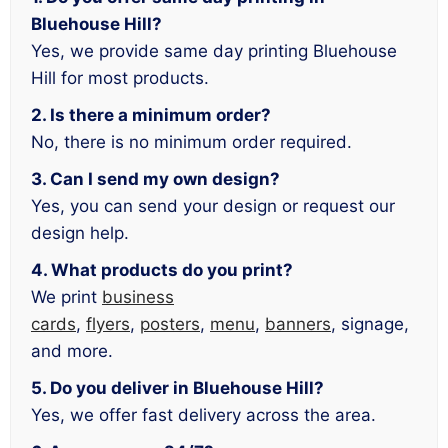
Bluehouse Hill?
Yes, we provide same day printing Bluehouse
Hill for most products.
2. Is there a minimum order?
No, there is no minimum order required.
3. Can I send my own design?
Yes, you can send your design or request our
design help.
4. What products do you print?
We print
business
cards
,
flyers
,
posters
,
menu
,
banners
, signage,
and more.
5. Do you deliver in Bluehouse Hill?
Yes, we offer fast delivery across the area.