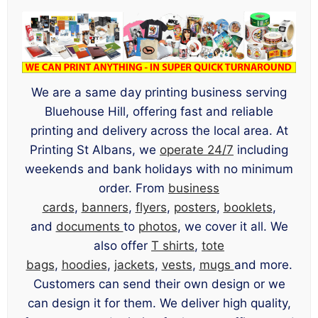
We are a same day printing business serving
Bluehouse Hill, offering fast and reliable
printing and delivery across the local area. At
Printing St Albans, we
operate 24/7
including
weekends and bank holidays with no minimum
order. From
business
cards
,
banners
,
flyers
,
posters
,
booklets
,
and
documents
to
photos
, we cover it all. We
also offer
T shirts
,
tote
bags
,
hoodies
,
jackets
,
vests
,
mugs
and more.
Customers can send their own design or we
can design it for them. We deliver high quality,