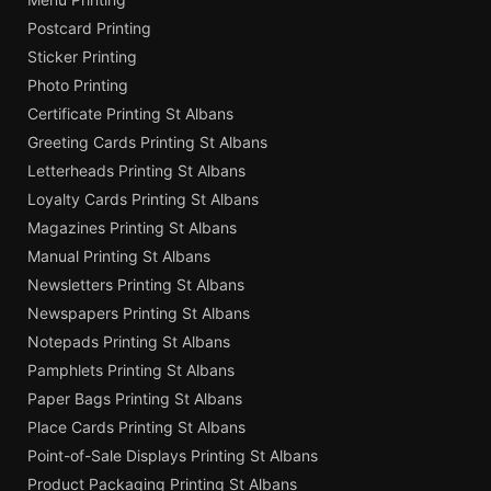
Postcard Printing
Sticker Printing
Photo Printing
Certificate Printing St Albans
Greeting Cards Printing St Albans
Letterheads Printing St Albans
Loyalty Cards Printing St Albans
Magazines Printing St Albans
Manual Printing St Albans
Newsletters Printing St Albans
Newspapers Printing St Albans
Notepads Printing St Albans
Pamphlets Printing St Albans
Paper Bags Printing St Albans
Place Cards Printing St Albans
Point-of-Sale Displays Printing St Albans
Product Packaging Printing St Albans