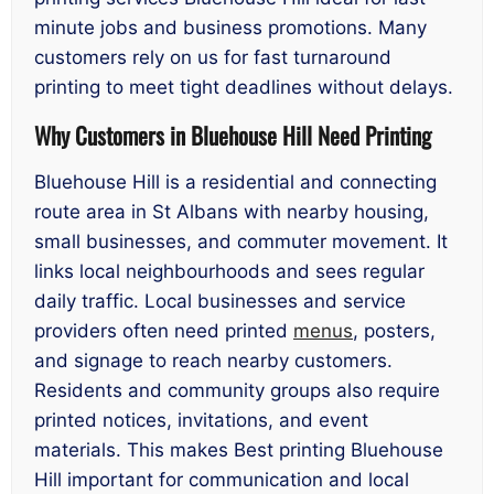
minute jobs and business promotions. Many
customers rely on us for fast turnaround
printing to meet tight deadlines without delays.
Why Customers in Bluehouse Hill Need Printing
Bluehouse Hill is a residential and connecting
route area in St Albans with nearby housing,
small businesses, and commuter movement. It
links local neighbourhoods and sees regular
daily traffic. Local businesses and service
providers often need printed
menus
, posters,
and signage to reach nearby customers.
Residents and community groups also require
printed notices, invitations, and event
materials. This makes Best printing Bluehouse
Hill important for communication and local