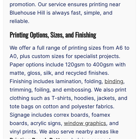
promotion. Our service ensures printing near
Bluehouse Hill is always fast, simple, and
reliable.
Printing Options, Sizes, and Finishing
We offer a full range of printing sizes from A6 to
A0, plus custom sizes for specialist projects.
Paper options include 120gsm to 400gsm with
matte, gloss, silk, and recycled finishes.
Finishing includes lamination, folding,
binding
,
trimming, foiling, and embossing. We also print
clothing such as T-shirts, hoodies, jackets, and
tote bags on cotton and polyester fabrics.
Signage includes correx boards, foamex
boards, acrylic signs,
window graphics
, and
vinyl prints. We also serve nearby areas like