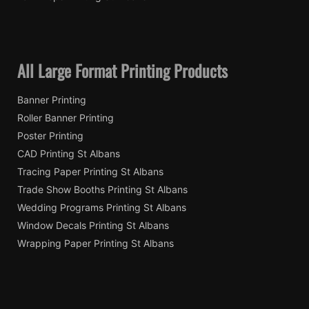
All Large Format Printing Products
Banner Printing
Roller Banner Printing
Poster Printing
CAD Printing St Albans
Tracing Paper Printing St Albans
Trade Show Booths Printing St Albans
Wedding Programs Printing St Albans
Window Decals Printing St Albans
Wrapping Paper Printing St Albans