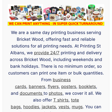
We are a same day printing business serving
Bricket Wood, offering fast and reliable
solutions for all printing needs. At Printing St
Albans, we
provide 24/7
printing and delivery
across Bricket Wood, including weekends and
bank holidays. There is no minimum order, so
customers can print one item or bulk quantities.
From
business
cards
,
banners
,
flyers
,
posters
,
booklets
,
and
documents
to
photos
, we cover it all. We
also offer
T shirts
,
tote
bags
,
hoodies
,
jackets
,
vests
,
mugs
. You can