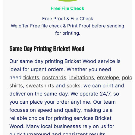
Free File Check
Free Proof & File Check
We offer Free file check & Print Proof before sending
for printing.
Same Day Printing Bricket Wood
Our same day printing Bricket Wood service is
ideal for urgent orders. Whether you need
need
tickets
,
postcards
,
invitations
,
envelope
,
polo
shirts
,
sweatshirts
and
socks
, we can print and
deliver on the same day. We operate 24/7, so
you can place your order anytime. Our team
focuses on speed and quality, making us a
reliable choice for printing services Bricket
Wood. Many local businesses rely on us for
quick turnaround and consistent results.