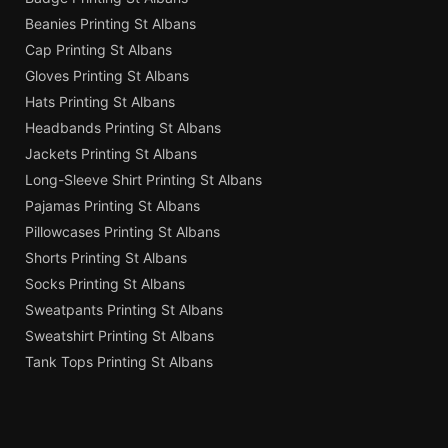
Beanies Printing St Albans
Cap Printing St Albans
Gloves Printing St Albans
Hats Printing St Albans
Headbands Printing St Albans
Jackets Printing St Albans
Long-Sleeve Shirt Printing St Albans
Pajamas Printing St Albans
Pillowcases Printing St Albans
Shorts Printing St Albans
Socks Printing St Albans
Sweatpants Printing St Albans
Sweatshirt Printing St Albans
Tank Tops Printing St Albans