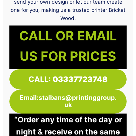
send your own design or let our team create
one for you, making us a trusted printer Bricket
Wood.
CALL OR EMAIL
US FOR PRICES
CALL:
03337723748
Email:stalbans@printinggroup.
uk
“Order any time of the day or
night & receive on the same