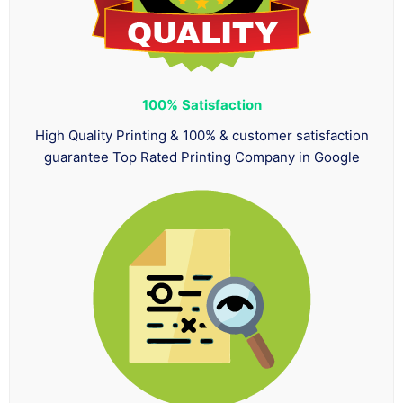
100%
Satisfaction
High Quality Printing & 100% & customer satisfaction
guarantee Top Rated Printing Company in Google