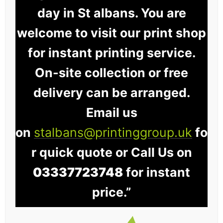
day in St albans. You are
welcome to visit our print shop
for instant printing service.
On-site collection or free
delivery can be arranged.
Email us
on
stalbans@printinggroup.uk
fo
r quick quote or Call Us on
03337723748
for instant
price.”