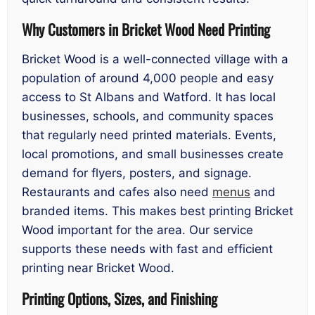
Why Customers in Bricket Wood Need Printing
Bricket Wood is a well-connected village with a
population of around 4,000 people and easy
access to St Albans and Watford. It has local
businesses, schools, and community spaces
that regularly need printed materials. Events,
local promotions, and small businesses create
demand for flyers, posters, and signage.
Restaurants and cafes also need
menus
and
branded items. This makes best printing Bricket
Wood important for the area. Our service
supports these needs with fast and efficient
printing near Bricket Wood.
Printing Options, Sizes, and Finishing