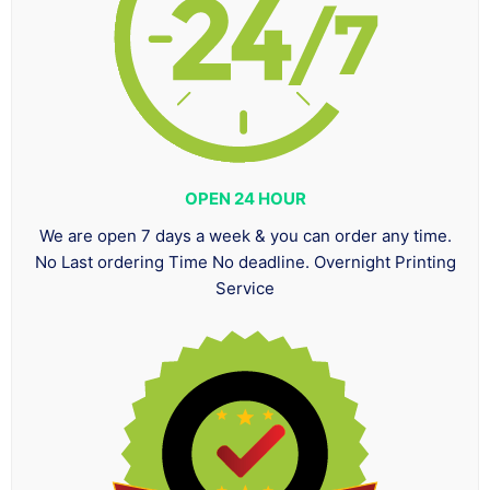
OPEN 24 HOUR
We are open 7 days a week & you can order any time.
No Last ordering Time No deadline. Overnight Printing
Service