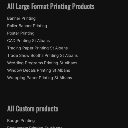
All Large Format Printing Products
Banner Printing
Roller Banner Printing
Poster Printing
CAD Printing St Albans
Tracing Paper Printing St Albans
Trade Show Booths Printing St Albans
Wedding Programs Printing St Albans
Window Decals Printing St Albans
Wrapping Paper Printing St Albans
All Custom products
Badge Printing
Bookmarks Printing St Albans