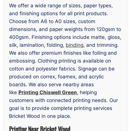
We offer a wide range of sizes, paper types,
and finishing options for all print products.
Choose from A6 to A0 sizes, custom
dimensions, and paper weights from 120gsm to
400gsm. Finishing options include matte, gloss,
silk, lamination, folding,
binding
, and trimming.
We also offer premium finishes like foiling and
embossing. Clothing printing is available on
cotton and polyester fabrics. Signage can be
produced on correx, foamex, and acrylic
boards. We also serve nearby areas
like
Printing Chiswell Green
, helping
customers with connected printing needs. Our
goal is to provide complete printing services
Bricket Wood in one place.
Printing Near Bricket Wood