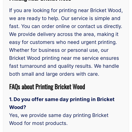
If you are looking for printing near Bricket Wood,
we are ready to help. Our service is simple and
fast. You can order online or contact us directly.
We provide delivery across the area, making it
easy for customers who need urgent printing.
Whether for business or personal use, our
Bricket Wood printing near me service ensures
fast turnaround and quality results. We handle
both small and large orders with care.
FAQs
about Printing Bricket Wood
1. Do you offer same day printing in Bricket
Wood?
Yes, we provide same day printing Bricket
Wood for most products.