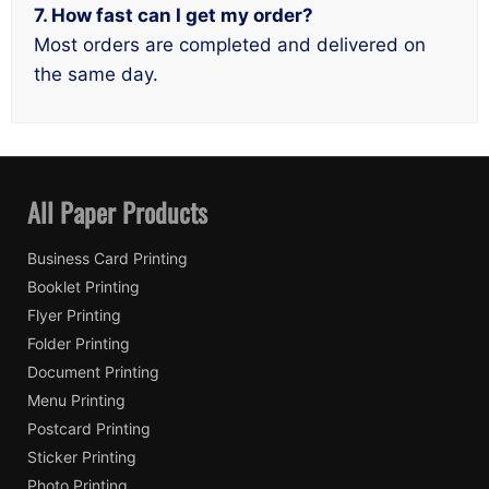
7. How fast can I get my order?
Most orders are completed and delivered on
the same day.
All Paper Products
Business Card Printing
Booklet Printing
Flyer Printing
Folder Printing
Document Printing
Menu Printing
Postcard Printing
Sticker Printing
Photo Printing