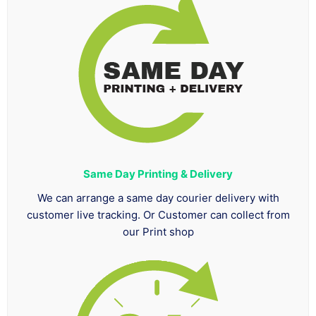
Same Day Printing & Delivery
We can arrange a same day courier delivery with
customer live tracking. Or Customer can collect from
our Print shop