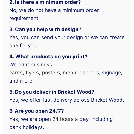
2. Is there a minimum order?
No, we do not have a minimum order
requirement.
3. Can you help with design?
Yes, you can send your design or we can create
one for you.
4. What products do you print?
We print
business
cards
,
flyers
,
posters
,
menu
,
banners
, signage,
and more.
5. Do you deliver in Bricket Wood?
Yes, we offer fast delivery across Bricket Wood.
6. Are you open 24/7?
Yes, we are open
24 hours
a day, including
bank holidays.