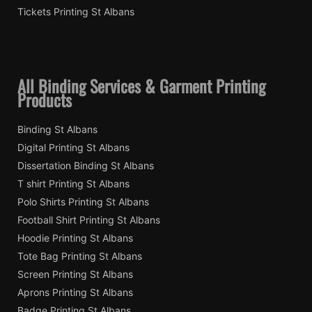
Tickets Printing St Albans
All Binding Services & Garment Printing
Products
Binding St Albans
Digital Printing St Albans
Dissertation Binding St Albans
T shirt Printing St Albans
Polo Shirts Printing St Albans
Football Shirt Printing St Albans
Hoodie Printing St Albans
Tote Bag Printing St Albans
Screen Printing St Albans
Aprons Printing St Albans
Badge Printing St Albans