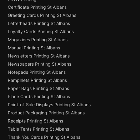
Certificate Printing St Albans
Greeting Cards Printing St Albans
Letterheads Printing St Albans
Loyalty Cards Printing St Albans
Magazines Printing St Albans
Manual Printing St Albans
Newsletters Printing St Albans
Newspapers Printing St Albans
Notepads Printing St Albans
Pamphlets Printing St Albans
Paper Bags Printing St Albans
Place Cards Printing St Albans
Point-of-Sale Displays Printing St Albans
Product Packaging Printing St Albans
Receipts Printing St Albans
Table Tents Printing St Albans
Thank You Cards Printing St Albans