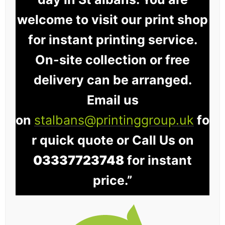
welcome to visit our print shop
for instant printing service.
On-site collection or free
delivery can be arranged.
Email us
on
stalbans@printinggroup.uk
fo
r quick quote or Call Us on
03337723748
for instant
price.”