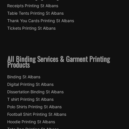
Receipts Printing St Albans
Table Tents Printing St Albans
Thank You Cards Printing St Albans
Tickets Printing St Albans
All Binding Services & Garment Printing
Products
Binding St Albans
Digital Printing St Albans
Dissertation Binding St Albans
T shirt Printing St Albans
Polo Shirts Printing St Albans
Football Shirt Printing St Albans
Hoodie Printing St Albans