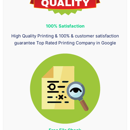
100%
Satisfaction
High Quality Printing & 100% & customer satisfaction
guarantee Top Rated Printing Company in Google