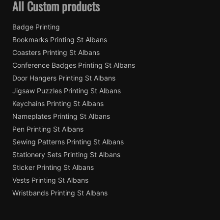
All Custom products
Badge Printing
Bookmarks Printing St Albans
Coasters Printing St Albans
Conference Badges Printing St Albans
Door Hangers Printing St Albans
Jigsaw Puzzles Printing St Albans
Keychains Printing St Albans
Nameplates Printing St Albans
Pen Printing St Albans
Sewing Patterns Printing St Albans
Stationery Sets Printing St Albans
Sticker Printing St Albans
Vests Printing St Albans
Wristbands Printing St Albans