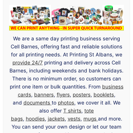
We are a same day printing business serving
Cell Barnes, offering fast and reliable solutions
for all printing needs. At Printing St Albans, we
provide 24/7
printing and delivery across Cell
Barnes, including weekends and bank holidays.
There is no minimum order, so customers can
print one item or bulk quantities. From
business
cards
,
banners
,
flyers
,
posters
,
booklets
,
and
documents
to
photos
, we cover it all. We
also offer
T shirts
,
tote
bags
,
hoodies
,
jackets
,
vests
,
mugs
and more.
You can send your own design or let our team