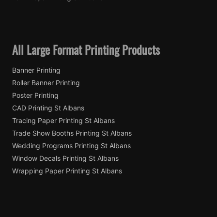
All Large Format Printing Products
Banner Printing
Roller Banner Printing
Poster Printing
CAD Printing St Albans
Tracing Paper Printing St Albans
Trade Show Booths Printing St Albans
Wedding Programs Printing St Albans
Window Decals Printing St Albans
Wrapping Paper Printing St Albans