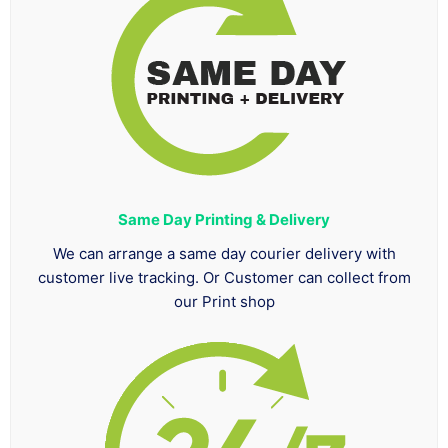
Same Day Printing & Delivery
We can arrange a same day courier delivery with
customer live tracking. Or Customer can collect from
our Print shop