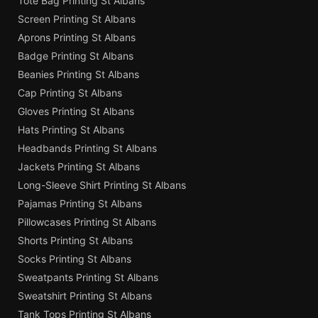
Tote Bag Printing St Albans
Screen Printing St Albans
Aprons Printing St Albans
Badge Printing St Albans
Beanies Printing St Albans
Cap Printing St Albans
Gloves Printing St Albans
Hats Printing St Albans
Headbands Printing St Albans
Jackets Printing St Albans
Long-Sleeve Shirt Printing St Albans
Pajamas Printing St Albans
Pillowcases Printing St Albans
Shorts Printing St Albans
Socks Printing St Albans
Sweatpants Printing St Albans
Sweatshirt Printing St Albans
Tank Tops Printing St Albans