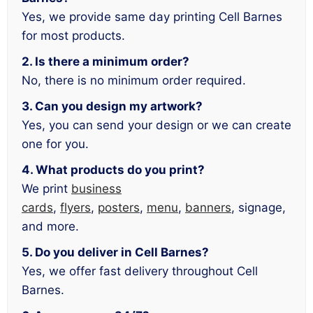
Yes, we provide same day printing Cell Barnes
for most products.
2. Is there a minimum order?
No, there is no minimum order required.
3. Can you design my artwork?
Yes, you can send your design or we can create
one for you.
4. What products do you print?
We print
business
cards
,
flyers
,
posters
,
menu
,
banners
, signage,
and more.
5. Do you deliver in Cell Barnes?
Yes, we offer fast delivery throughout Cell
Barnes.