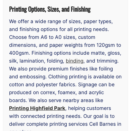
Printing Options, Sizes, and Finishing
We offer a wide range of sizes, paper types,
and finishing options for all printing needs.
Choose from A6 to A0 sizes, custom
dimensions, and paper weights from 120gsm to
400gsm. Finishing options include matte, gloss,
silk, lamination, folding,
binding
, and trimming.
We also provide premium finishes like foiling
and embossing. Clothing printing is available on
cotton and polyester fabrics. Signage can be
produced on correx, foamex, and acrylic
boards. We also serve nearby areas like
Printing Highfield Park
, helping customers
with connected printing needs. Our goal is to
deliver complete printing services Cell Barnes in