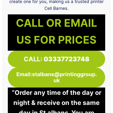
create one for you, making us a trusted printer
Cell Barnes.
CALL OR EMAIL
US FOR PRICES
CALL:
03337723748
Email:stalbans@printinggroup.
uk
“Order any time of the day or
night & receive on the same
day in St albans. You are