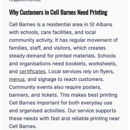
Why Customers in Cell Barnes Need Printing
Cell Barnes is a residential area in St Albans
with schools, care facilities, and local
community activity. It has regular movement of
families, staff, and visitors, which creates
steady demand for printed materials. Schools
and organisations need booklets, worksheets,
and
certificates
. Local services rely on flyers,
menus
, and signage to reach customers.
Community events also require posters,
banners, and tickets. This makes best printing
Cell Barnes important for both everyday use
and organised activities. Our service supports
these needs with fast and reliable printing near
Cell Barnes.