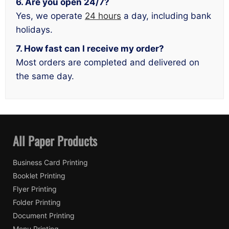
6. Are you open 24/7?
Yes, we operate
24 hours
a day, including bank
holidays.
7. How fast can I receive my order?
Most orders are completed and delivered on
the same day.
All Paper Products
Business Card Printing
Booklet Printing
Flyer Printing
Folder Printing
Document Printing
Menu Printing