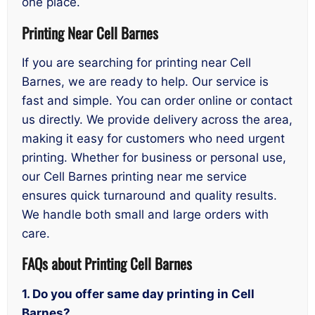
one place.
Printing Near Cell Barnes
If you are searching for printing near Cell
Barnes, we are ready to help. Our service is
fast and simple. You can order online or contact
us directly. We provide delivery across the area,
making it easy for customers who need urgent
printing. Whether for business or personal use,
our Cell Barnes printing near me service
ensures quick turnaround and quality results.
We handle both small and large orders with
care.
FAQs about Printing Cell Barnes
1. Do you offer same day printing in Cell
Barnes?