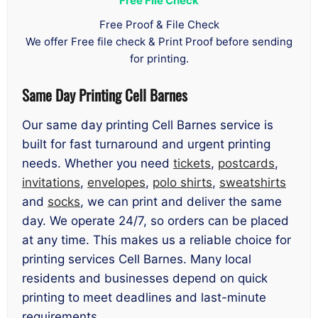
Free File Check
Free Proof & File Check
We offer Free file check & Print Proof before sending
for printing.
Same Day Printing Cell Barnes
Our same day printing Cell Barnes service is
built for fast turnaround and urgent printing
needs. Whether you need
tickets
,
postcards
,
invitations
,
envelopes
,
polo shirts
,
sweatshirts
and
socks
, we can print and deliver the same
day. We operate 24/7, so orders can be placed
at any time. This makes us a reliable choice for
printing services Cell Barnes. Many local
residents and businesses depend on quick
printing to meet deadlines and last-minute
requirements.