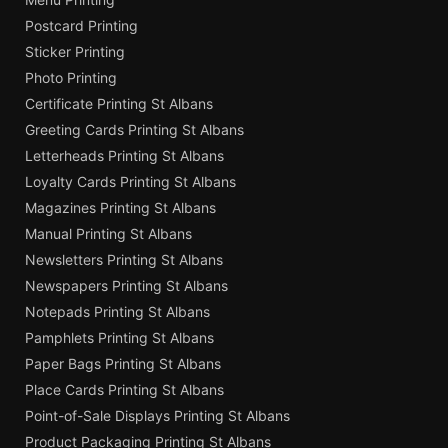
Postcard Printing
Sticker Printing
Photo Printing
Certificate Printing St Albans
Greeting Cards Printing St Albans
Letterheads Printing St Albans
Loyalty Cards Printing St Albans
Magazines Printing St Albans
Manual Printing St Albans
Newsletters Printing St Albans
Newspapers Printing St Albans
Notepads Printing St Albans
Pamphlets Printing St Albans
Paper Bags Printing St Albans
Place Cards Printing St Albans
Point-of-Sale Displays Printing St Albans
Product Packaging Printing St Albans