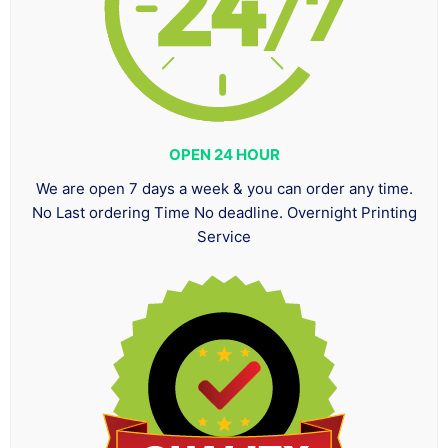
OPEN 24 HOUR
We are open 7 days a week & you can order any time.
No Last ordering Time No deadline. Overnight Printing
Service