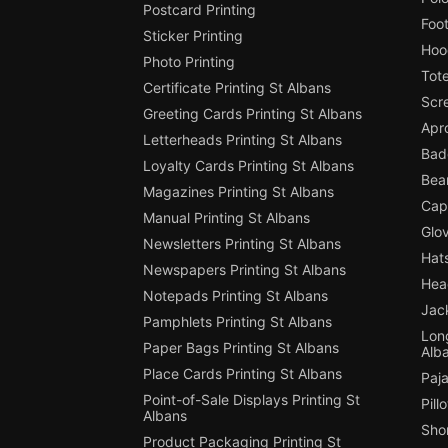
Postcard Printing
Foot
Sticker Printing
Hood
Photo Printing
Tote
Certificate Printing St Albans
Scre
Greeting Cards Printing St Albans
Apro
Letterheads Printing St Albans
Badg
Loyalty Cards Printing St Albans
Bean
Magazines Printing St Albans
Cap 
Manual Printing St Albans
Glov
Newsletters Printing St Albans
Hats
Newspapers Printing St Albans
Hea
Notepads Printing St Albans
Jack
Pamphlets Printing St Albans
Long
Paper Bags Printing St Albans
Alb
Place Cards Printing St Albans
Paja
Point-of-Sale Displays Printing St
Pill
Albans
Shor
Product Packaging Printing St