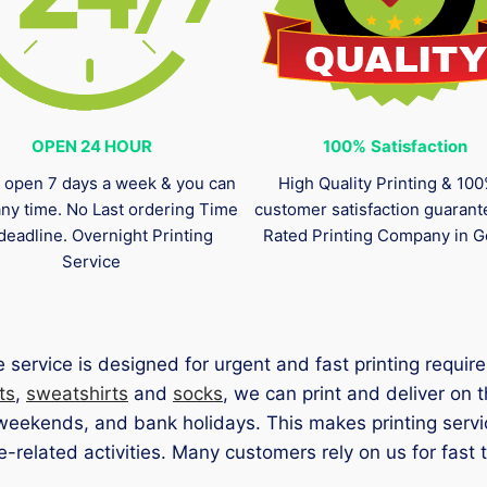
OPEN 24 HOUR
100%
Satisfaction
 open 7 days a week & you can
High Quality Printing & 10
any time. No Last ordering Time
customer satisfaction guaran
deadline. Overnight Printing
Rated Printing Company in G
Service
service is designed for urgent and fast printing requ
ts
,
sweatshirts
and
socks
, we can print and deliver on
 weekends, and bank holidays. This makes printing serv
related activities. Many customers rely on us for fast t