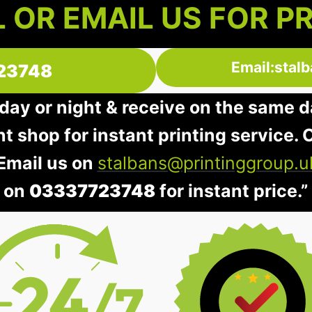
 OR EMAIL US FOR P
Email:stal
23748
day or night & receive on the same d
nt shop for instant printing service. O
 Email us on
stalbans@printinggroup.u
on
03337723748
for instant price.”