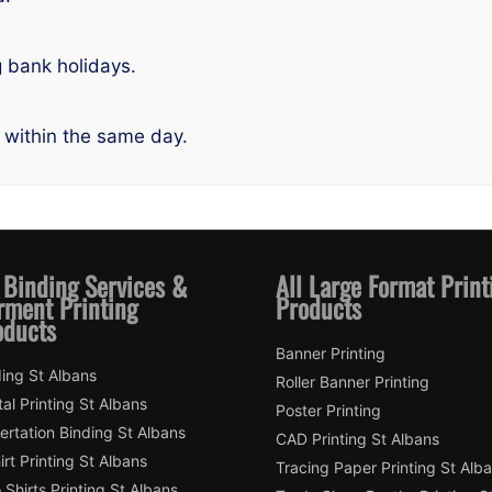
g bank holidays.
 within the same day.
 Binding Services &
All Large Format Print
rment Printing
Products
oducts
Banner Printing
ing St Albans
Roller Banner Printing
tal Printing St Albans
Poster Printing
ertation Binding St Albans
CAD Printing St Albans
irt Printing St Albans
Tracing Paper Printing St Alb
 Shirts Printing St Albans