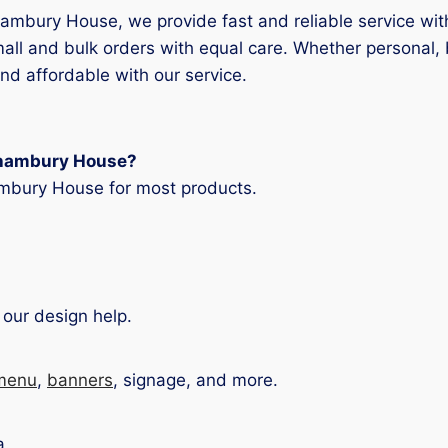
rhambury House, we provide fast and reliable service wi
all and bulk orders with equal care. Whether personal,
nd affordable with our service.
orhambury House?
mbury House for most products.
 our design help.
menu
,
banners
, signage, and more.
?
a.