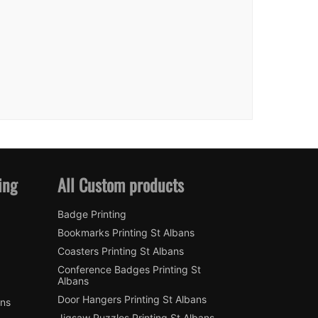
ing
All Custom products
Badge Printing
Bookmarks Printing St Albans
Coasters Printing St Albans
Conference Badges Printing St
Albans
Door Hangers Printing St Albans
ans
Jigsaw Puzzles Printing St Albans