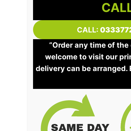
CALL
CALL:
033377
“Order any time of the 
welcome to visit our pri
delivery can be arranged.