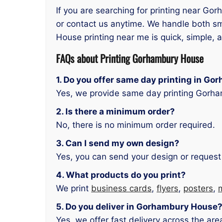
If you are searching for printing near Go
or contact us anytime. We handle both sm
House printing near me is quick, simple, a
FAQs about
Printing Gorhambury House
1. Do you offer same day printing in G
Yes, we provide same day printing Gorha
2. Is there a minimum order?
No, there is no minimum order required.
3. Can I send my own design?
Yes, you can send your design or request
4. What products do you print?
We print
business cards
,
flyers
,
posters
,
5. Do you deliver in Gorhambury House
Yes, we offer fast delivery across the are