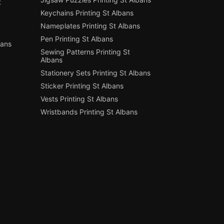
t
Keychains Printing St Albans
Nameplates Printing St Albans
Pen Printing St Albans
bans
Sewing Patterns Printing St
Albans
Stationery Sets Printing St Albans
Sticker Printing St Albans
Vests Printing St Albans
Wristbands Printing St Albans