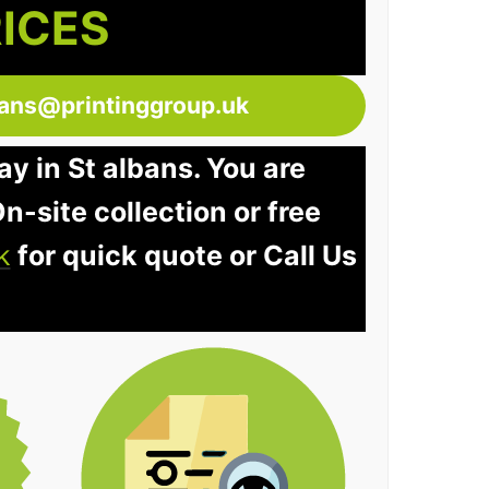
RICES
bans@printinggroup.uk
ay in St albans. You are
n-site collection or free
k
for quick quote or Call Us