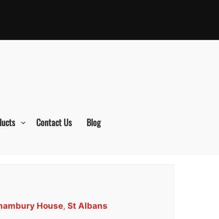
ducts
Contact Us
Blog
orhambury House
,
St Albans