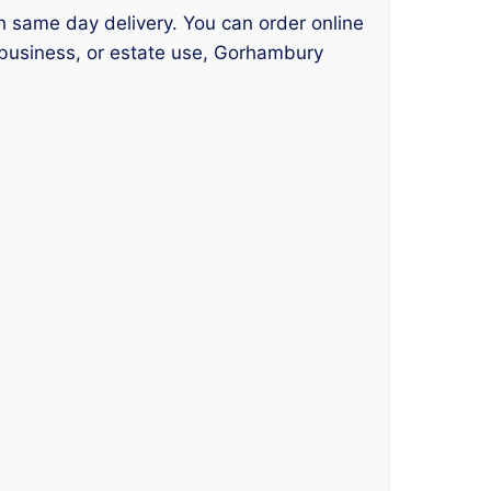
th same day delivery. You can order online
 business, or estate use, Gorhambury