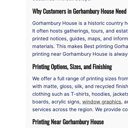
Why Customers in Gorhambury House Need 
Gorhambury House is a historic country h
It often hosts gatherings, tours, and esta
printed notices, guides, maps, and inform
materials. This makes Best printing Gorh
printing near Gorhambury House is always 
Printing Options, Sizes, and Finishing
We offer a full range of printing sizes f
with matte, gloss, silk, and recycled finis
clothing such as T-shirts, hoodies, jacke
boards, acrylic signs,
window graphics
, a
services across the region. We provide c
Printing Near Gorhambury House