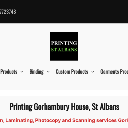
7723748
 Products
Binding
Custom Products
Garments Pro
Printing Gorhambury House, St Albans
sign, Laminating, Photocopy and Scanning services G