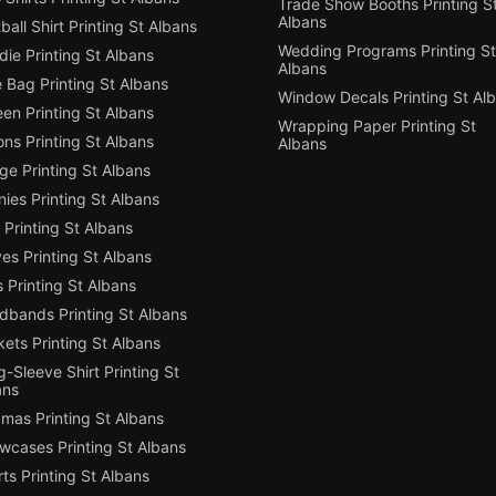
Trade Show Booths Printing S
Albans
ball Shirt Printing St Albans
Wedding Programs Printing St
ie Printing St Albans
Albans
 Bag Printing St Albans
Window Decals Printing St Al
en Printing St Albans
Wrapping Paper Printing St
ns Printing St Albans
Albans
e Printing St Albans
ies Printing St Albans
Printing St Albans
es Printing St Albans
 Printing St Albans
dbands Printing St Albans
ets Printing St Albans
-Sleeve Shirt Printing St
ans
mas Printing St Albans
owcases Printing St Albans
ts Printing St Albans