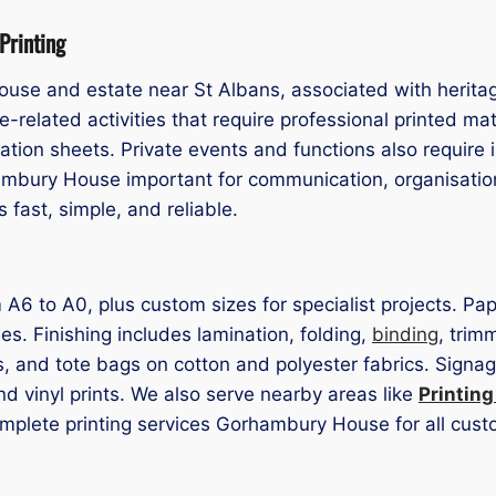
Printing
ouse and estate near St Albans, associated with herit
te-related activities that require professional printed 
ation sheets. Private events and functions also require 
ambury House important for communication, organisatio
fast, simple, and reliable.
rom A6 to A0, plus custom sizes for specialist projects.
hes. Finishing includes lamination, folding,
binding
, trim
ts, and tote bags on cotton and polyester fabrics. Sign
nd vinyl prints. We also serve nearby areas like
Printin
omplete printing services Gorhambury House for all cus