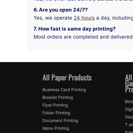
6. Are you open 24/7?
Yes, we operate
24 hours
a day, includin
7. How fast is same day printing?
Most orders are completed and delivered
All Paper Products
All
Ga
Pr
Business Card Printing
Booklet Printing
Bind
Flyer Printing
Digi
Folder Printing
Diss
Document Printing
T sh
Menu Printing
Polo