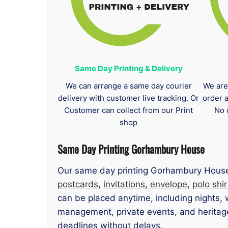
Same Day Printing & Delivery
We can arrange a same day courier
We are
delivery with customer live tracking. Or
order 
Customer can collect from our Print
No 
shop
Same Day Printing Gorhambury House
Our same day printing Gorhambury House 
postcards
,
invitations
,
envelope
,
polo shir
can be placed anytime, including nights,
management, private events, and heritage-
deadlines without delays.