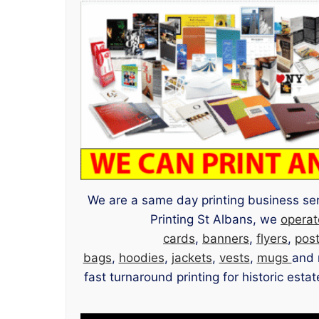
We are a same day printing business serv
Printing St Albans, we
operat
cards
,
banners
,
flyers
,
pos
bags
,
hoodies
,
jackets
,
vests
,
mugs
and 
fast turnaround printing for historic est