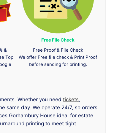
Free File Check
0% &
Free Proof & File Check
tee Top
We offer Free file check & Print Proof
oogle
before sending for printing.
irements. Whether you need
tickets
,
 the same day. We operate 24/7, so orders
ices Gorhambury House ideal for estate
urnaround printing to meet tight