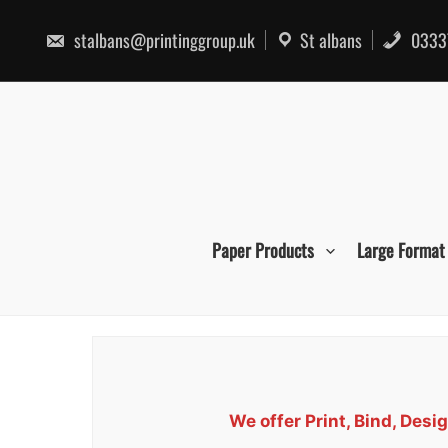
Skip
to
stalbans@printinggroup.uk
St albans
0333
content
Paper Products
Large Format
We offer Print, Bind, De