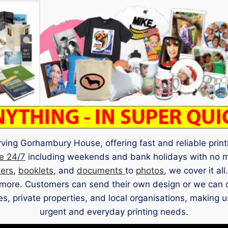
ing Gorhambury House, offering fast and reliable printi
e 24/7
including weekends and bank holidays with no 
ters
,
booklets
, and
documents
to
photos
, we cover it al
more. Customers can send their own design or we can des
ates, private properties, and local organisations, making
urgent and everyday printing needs.