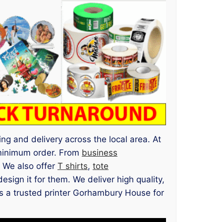
ng and delivery across the local area. At
minimum order. From
business
l. We also offer
T shirts
,
tote
ign it for them. We deliver high quality,
 us a trusted printer Gorhambury House for