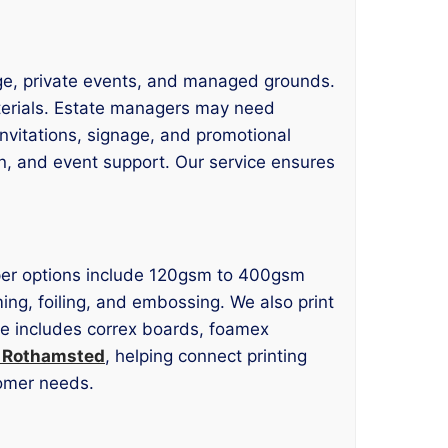
age, private events, and managed grounds.
materials. Estate managers may need
invitations, signage, and promotional
n, and event support. Our service ensures
 Paper options include 120gsm to 400gsm
ming, foiling, and embossing. We also print
age includes correx boards, foamex
g Rothamsted
, helping connect printing
tomer needs.