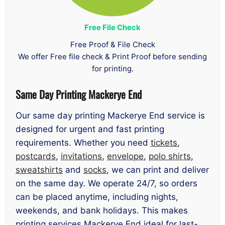
Free File Check
Free Proof & File Check
We offer Free file check & Print Proof before sending
for printing.
Same Day Printing Mackerye End
Our same day printing Mackerye End service is
designed for urgent and fast printing
requirements. Whether you need
tickets
,
postcards
,
invitations
,
envelope
,
polo shirts
,
sweatshirts
and
socks
, we can print and deliver
on the same day. We operate 24/7, so orders
can be placed anytime, including nights,
weekends, and bank holidays. This makes
printing services Mackerye End ideal for last-