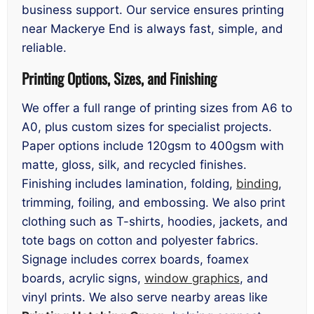
business support. Our service ensures printing
near Mackerye End is always fast, simple, and
reliable.
Printing Options, Sizes, and Finishing
We offer a full range of printing sizes from A6 to
A0, plus custom sizes for specialist projects.
Paper options include 120gsm to 400gsm with
matte, gloss, silk, and recycled finishes.
Finishing includes lamination, folding,
binding
,
trimming, foiling, and embossing. We also print
clothing such as T-shirts, hoodies, jackets, and
tote bags on cotton and polyester fabrics.
Signage includes correx boards, foamex
boards, acrylic signs,
window graphics
, and
vinyl prints. We also serve nearby areas like