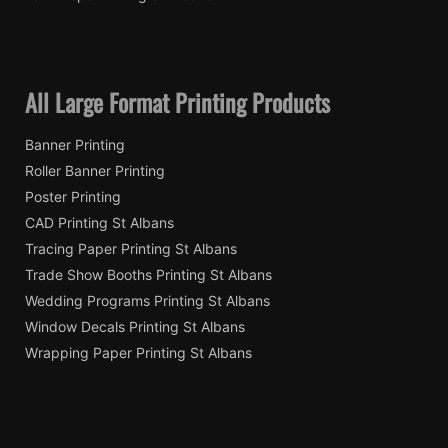
All Large Format Printing Products
Banner Printing
Roller Banner Printing
Poster Printing
CAD Printing St Albans
Tracing Paper Printing St Albans
Trade Show Booths Printing St Albans
Wedding Programs Printing St Albans
Window Decals Printing St Albans
Wrapping Paper Printing St Albans