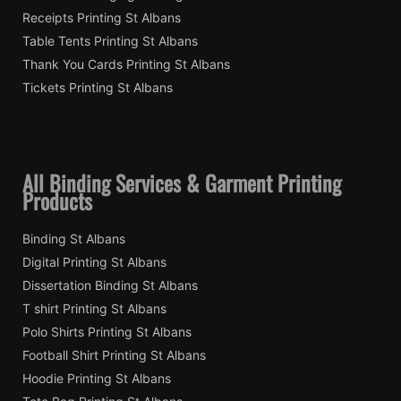
Receipts Printing St Albans
Table Tents Printing St Albans
Thank You Cards Printing St Albans
Tickets Printing St Albans
All Binding Services & Garment Printing
Products
Binding St Albans
Digital Printing St Albans
Dissertation Binding St Albans
T shirt Printing St Albans
Polo Shirts Printing St Albans
Football Shirt Printing St Albans
Hoodie Printing St Albans