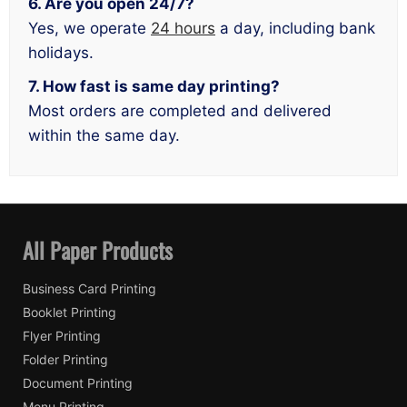
6. Are you open 24/7?
Yes, we operate
24 hours
a day, including bank
holidays.
7. How fast is same day printing?
Most orders are completed and delivered
within the same day.
All Paper Products
Business Card Printing
Booklet Printing
Flyer Printing
Folder Printing
Document Printing
Menu Printing