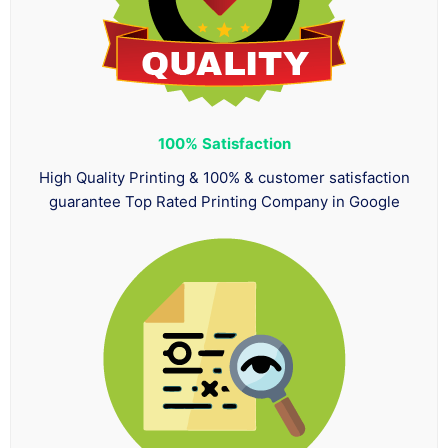
100%
Satisfaction
High Quality Printing & 100% & customer satisfaction
guarantee Top Rated Printing Company in Google