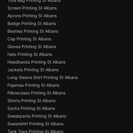
Tote Bag Printing St Albans
Screen Printing St Albans
Aprons Printing St Albans
Badge Printing St Albans
Beanies Printing St Albans
Cap Printing St Albans
Gloves Printing St Albans
Hats Printing St Albans
Headbands Printing St Albans
Jackets Printing St Albans
Long-Sleeve Shirt Printing St Albans
Pajamas Printing St Albans
Pillowcases Printing St Albans
Shorts Printing St Albans
Socks Printing St Albans
Sweatpants Printing St Albans
Sweatshirt Printing St Albans
Tank Tops Printing St Albans