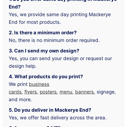
End?
Yes, we provide same day printing Mackerye
End for most products.
2. Is there a minimum order?
No, there is no minimum order required.
3. Can I send my own design?
Yes, you can send your design or request our
design help.
4. What products do you print?
We print
business
cards
,
flyers
,
posters
,
menu
,
banners
, signage,
and more.
5. Do you deliver in Mackerye End?
Yes, we offer fast delivery across the area.