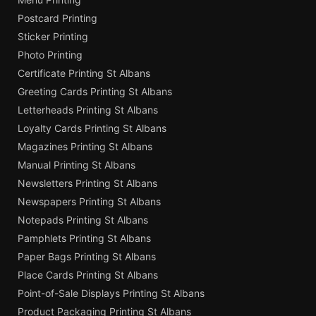
Postcard Printing
Sticker Printing
Photo Printing
Certificate Printing St Albans
Greeting Cards Printing St Albans
Letterheads Printing St Albans
Loyalty Cards Printing St Albans
Magazines Printing St Albans
Manual Printing St Albans
Newsletters Printing St Albans
Newspapers Printing St Albans
Notepads Printing St Albans
Pamphlets Printing St Albans
Paper Bags Printing St Albans
Place Cards Printing St Albans
Point-of-Sale Displays Printing St Albans
Product Packaging Printing St Albans