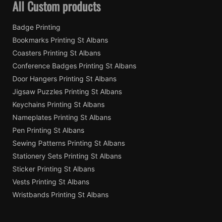
All Custom products
Badge Printing
Bookmarks Printing St Albans
Coasters Printing St Albans
Conference Badges Printing St Albans
Door Hangers Printing St Albans
Jigsaw Puzzles Printing St Albans
Keychains Printing St Albans
Nameplates Printing St Albans
Pen Printing St Albans
Sewing Patterns Printing St Albans
Stationery Sets Printing St Albans
Sticker Printing St Albans
Vests Printing St Albans
Wristbands Printing St Albans