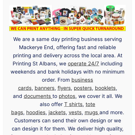
We are a same day printing business serving
Mackerye End, offering fast and reliable
printing and delivery across the local area. At
Printing St Albans, we
operate 24/7
including
weekends and bank holidays with no minimum
order. From
business
cards
,
banners
,
flyers
,
posters
,
booklets
,
and
documents
to
photos
, we cover it all. We
also offer
T shirts
,
tote
bags
,
hoodies
,
jackets
,
vests
,
mugs
and more.
Customers can send their own design or we
can design it for them. We deliver high quality,