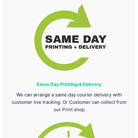
Same Day Printing & Delivery
We can arrange a same day courier delivery with
customer live tracking. Or Customer can collect from
our Print shop