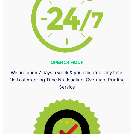
OPEN 24 HOUR
We are open 7 days a week & you can order any time.
No Last ordering Time No deadline. Overnight Printing
Service