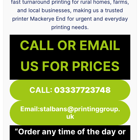
fast turnaround printing for rural homes, farms,
and local businesses, making us a trusted
printer Mackerye End for urgent and everyday
printing needs.
CALL OR EMAIL
US FOR PRICES
CALL:
03337723748
Email:stalbans@printinggroup.
uk
“Order any time of the day or