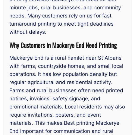
minute jobs, rural businesses, and community
needs. Many customers rely on us for fast
turnaround printing to meet tight deadlines
without delays.
Why Customers in Mackerye End Need Printing
Mackerye End is a rural hamlet near St Albans
with farms, countryside homes, and small local
operations. It has low population density but
regular agricultural and residential activity.
Farms and rural businesses often need printed
notices, invoices, safety signage, and
promotional materials. Local residents may also
require invitations, posters, and event
materials. This makes Best printing Mackerye
End important for communication and rural