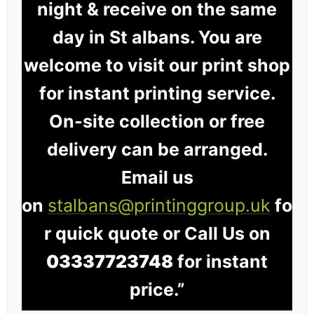
night & receive on the same
day in St albans. You are
welcome to visit our print shop
for instant printing service.
On-site collection or free
delivery can be arranged.
Email us
on
stalbans@printinggroup.uk
fo
r quick quote or Call Us on
03337723748
for instant
price.”