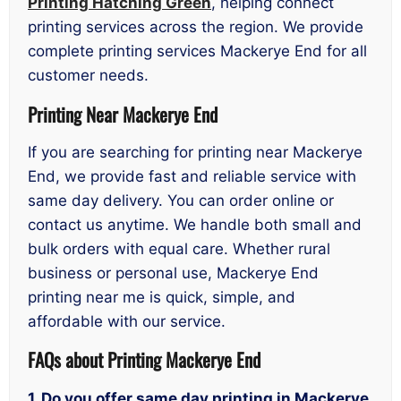
Printing Hatching Green
, helping connect
printing services across the region. We provide
complete printing services Mackerye End for all
customer needs.
Printing Near Mackerye End
If you are searching for printing near Mackerye
End, we provide fast and reliable service with
same day delivery. You can order online or
contact us anytime. We handle both small and
bulk orders with equal care. Whether rural
business or personal use, Mackerye End
printing near me is quick, simple, and
affordable with our service.
FAQs about P
rinting Mackerye End
1. Do you offer same day printing in Mackerye