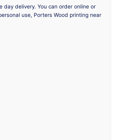
e day delivery. You can order online or
personal use, Porters Wood printing near