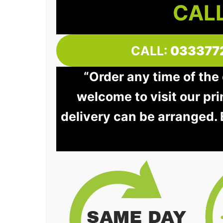
CALL
CALL:
033377
“Order any time of the 
welcome to visit our pri
delivery can be arranged.