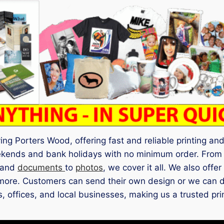
g Porters Wood, offering fast and reliable printing and 
ekends and bank holidays with no minimum order. Fro
 and
documents
to
photos
, we cover it all. We also offer
ore. Customers can send their own design or we can des
its, offices, and local businesses, making us a trusted p