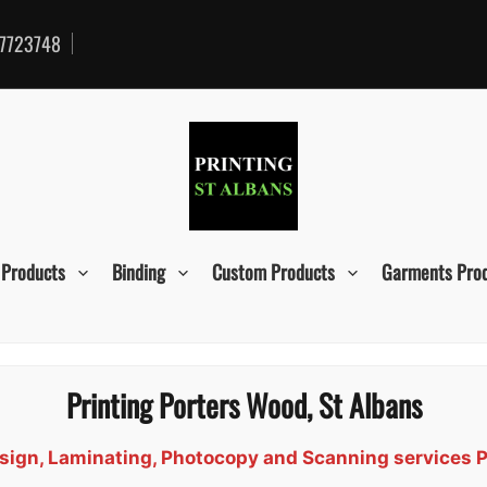
7723748
 Products
Binding
Custom Products
Garments Pro
Printing Porters Wood, St Albans
Design, Laminating, Photocopy and Scanning services 