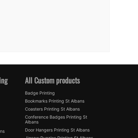
ing
All Custom products
Badge Printing
Bookmarks Printing St Albans
Coasters Printing St Albans
Conference Badges Printing St
Albans
Door Hangers Printing St Albans
ans
Jigsaw Puzzles Printing St Albans