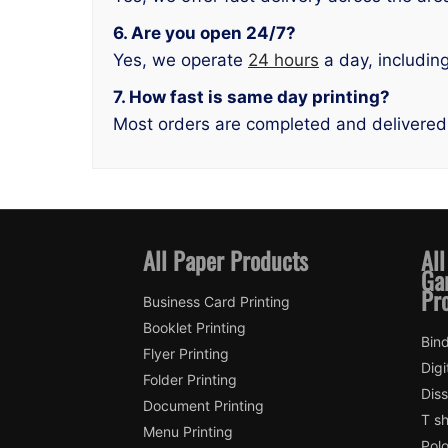
6. Are you open 24/7?
Yes, we operate
24 hours
a day, includin
7. How fast is same day printing?
Most orders are completed and delivered
All Paper Products
All
Ga
Pr
Business Card Printing
Booklet Printing
Bind
Flyer Printing
Digi
Folder Printing
Diss
Document Printing
T sh
Menu Printing
Polo