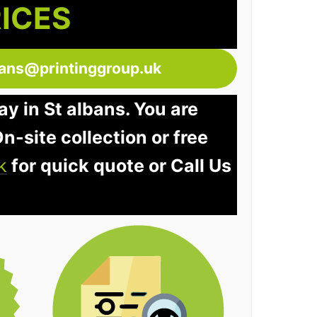
RICES
bans@printinggroup.uk
ay in St albans. You are
n-site collection or free
k
for quick quote or Call Us