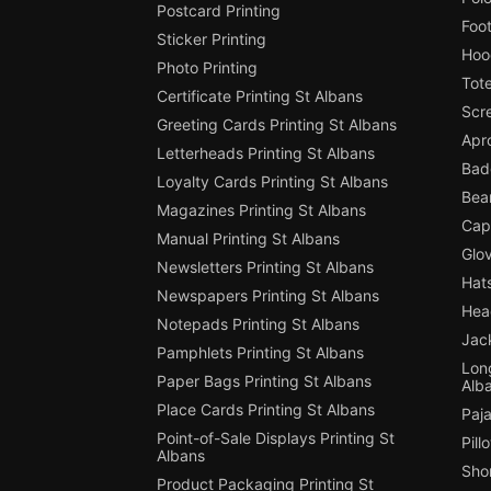
Postcard Printing
Foot
Sticker Printing
Hood
Photo Printing
Tote
Certificate Printing St Albans
Scre
Greeting Cards Printing St Albans
Apro
Letterheads Printing St Albans
Badg
Loyalty Cards Printing St Albans
Bean
Magazines Printing St Albans
Cap 
Manual Printing St Albans
Glov
Newsletters Printing St Albans
Hats
Newspapers Printing St Albans
Hea
Notepads Printing St Albans
Jack
Pamphlets Printing St Albans
Long
Paper Bags Printing St Albans
Alb
Place Cards Printing St Albans
Paja
Point-of-Sale Displays Printing St
Pill
Albans
Shor
Product Packaging Printing St