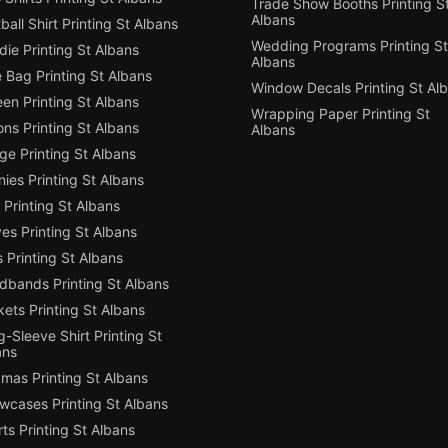
Trade Show Booths Printing S
Albans
ball Shirt Printing St Albans
Wedding Programs Printing St
ie Printing St Albans
Albans
 Bag Printing St Albans
Window Decals Printing St Al
en Printing St Albans
Wrapping Paper Printing St
ns Printing St Albans
Albans
e Printing St Albans
ies Printing St Albans
Printing St Albans
es Printing St Albans
 Printing St Albans
dbands Printing St Albans
ets Printing St Albans
-Sleeve Shirt Printing St
ans
mas Printing St Albans
owcases Printing St Albans
ts Printing St Albans