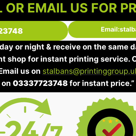
 OR EMAIL US FOR P
Email:stal
23748
day or night & receive on the same d
nt shop for instant printing service. O
 Email us on
stalbans@printinggroup.u
on
03337723748
for instant price.”