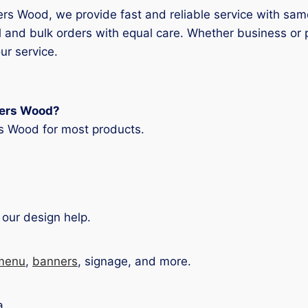
ters Wood, we provide fast and reliable service with sam
 and bulk orders with equal care. Whether business or 
ur service.
rters Wood?
rs Wood for most products.
 our design help.
menu
,
banners
, signage, and more.
a.