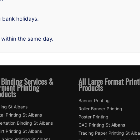
g bank holidays.
 within the same day.
 Binding Services &
All Large Format Print
rment Printing
Products
oducts
Banner Printing
ing St Albans
Roller Banner Printing
tal Printing St Albans
Poster Printing
ertation Binding St Albans
CAD Printing St Albans
irt Printing St Albans
Tracing Paper Printing St Alb
 Shirts Printing St Albans