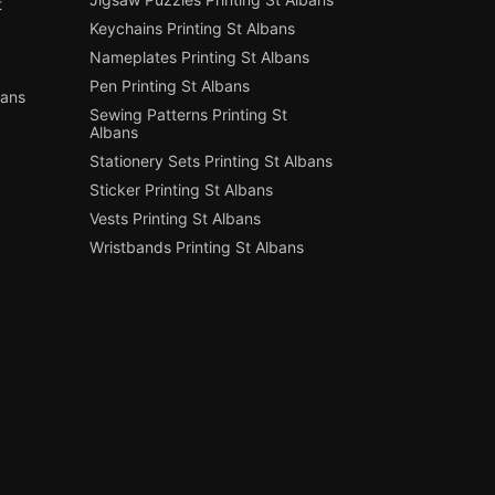
t
Keychains Printing St Albans
Nameplates Printing St Albans
Pen Printing St Albans
bans
Sewing Patterns Printing St
Albans
Stationery Sets Printing St Albans
Sticker Printing St Albans
Vests Printing St Albans
Wristbands Printing St Albans