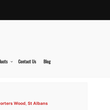
ducts
Contact Us
Blog
Porters Wood
,
St Albans