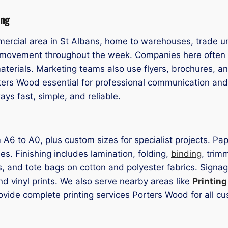
ing
ercial area in St Albans, home to warehouses, trade uni
cs movement throughout the week. Companies here often
aterials. Marketing teams also use flyers, brochures, a
ters Wood essential for professional communication and
ys fast, simple, and reliable.
rom A6 to A0, plus custom sizes for specialist projects.
hes. Finishing includes lamination, folding,
binding
, trim
ts, and tote bags on cotton and polyester fabrics. Sign
nd vinyl prints. We also serve nearby areas like
Printin
rovide complete printing services Porters Wood for all c