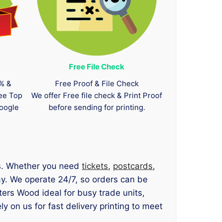
Free File Check
0% &
Free Proof & File Check
tee Top
We offer Free file check & Print Proof
oogle
before sending for printing.
ts. Whether you need
tickets
,
postcards
,
ay. We operate 24/7, so orders can be
ers Wood ideal for busy trade units,
on us for fast delivery printing to meet