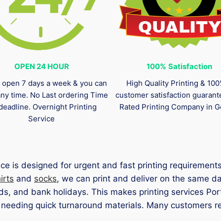
OPEN 24 HOUR
100%
Satisfaction
 open 7 days a week & you can
High Quality Printing & 10
any time. No Last ordering Time
customer satisfaction guaran
deadline. Overnight Printing
Rated Printing Company in G
Service
ce is designed for urgent and fast printing requiremen
irts
and
socks
, we can print and deliver on the same d
s, and bank holidays. This makes printing services Port
eding quick turnaround materials. Many customers rely 