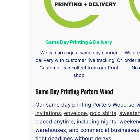
Same Day Printing & Delivery
We can arrange a same day courier
We are
delivery with customer live tracking. Or
order 
Customer can collect from our Print
No 
shop
Same Day Printing Porters Wood
Our same day printing Porters Wood servi
invitations
,
envelope
,
polo shirts
,
sweatsh
placed anytime, including nights, weekend
warehouses, and commercial businesses ne
tight deadlines without delays.