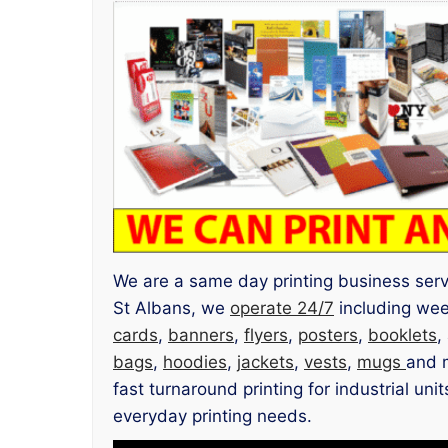
We are a same day printing business servin
St Albans, we
operate 24/7
including we
cards
,
banners
,
flyers
,
posters
,
booklets
,
bags
,
hoodies
,
jackets
,
vests
,
mugs
and m
fast turnaround printing for industrial un
everyday printing needs.