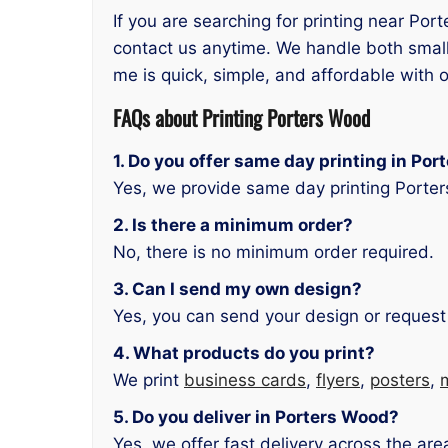
If you are searching for printing near Por
contact us anytime. We handle both small
me is quick, simple, and affordable with o
FAQs about Printing Porters Wood
1. Do you offer same day printing in Po
Yes, we provide same day printing Porte
2. Is there a minimum order?
No, there is no minimum order required.
3. Can I send my own design?
Yes, you can send your design or request
4. What products do you print?
We print
business cards
,
flyers
,
posters
,
5. Do you deliver in Porters Wood?
Yes, we offer fast delivery across the are