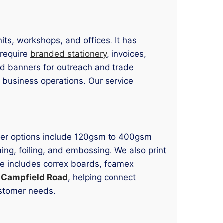
ts, workshops, and offices. It has
 require
branded stationery
, invoices,
nd banners for outreach and trade
 business operations. Our service
 Paper options include 120gsm to 400gsm
ming, foiling, and embossing. We also print
age includes correx boards, foamex
g Campfield Road
, helping connect
ustomer needs.