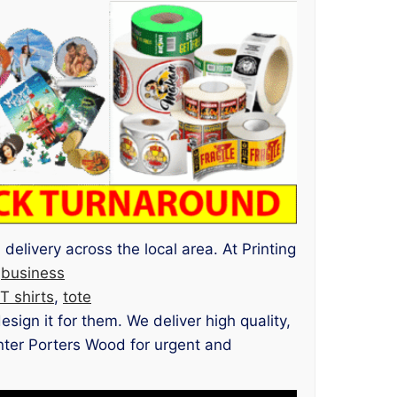
delivery across the local area. At Printing
m
business
T shirts
,
tote
ign it for them. We deliver high quality,
rinter Porters Wood for urgent and