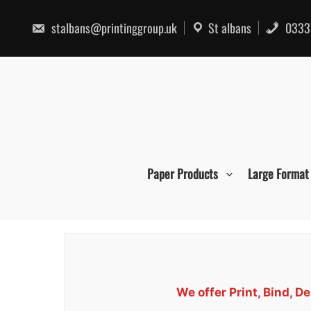
Skip
to
stalbans@printinggroup.uk
St albans
0333
content
Paper Products
Large Format
We offer Print, Bind, 