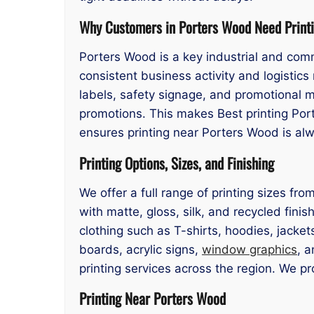
Why Customers in Porters Wood Need Print
Porters Wood is a key industrial and comm
consistent business activity and logisti
labels, safety signage, and promotional m
promotions. This makes Best printing Por
ensures printing near Porters Wood is alwa
Printing Options, Sizes, and Finishing
We offer a full range of printing sizes f
with matte, gloss, silk, and recycled finis
clothing such as T-shirts, hoodies, jacke
boards, acrylic signs,
window graphics
, a
printing services across the region. We p
Printing Near Porters Wood