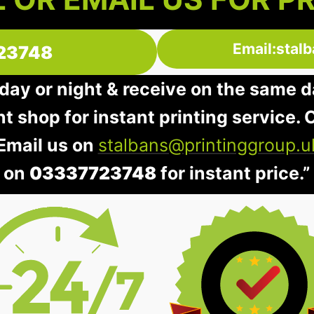
Email:stal
23748
day or night & receive on the same d
nt shop for instant printing service. O
 Email us on
stalbans@printinggroup.u
on
03337723748
for instant price.”