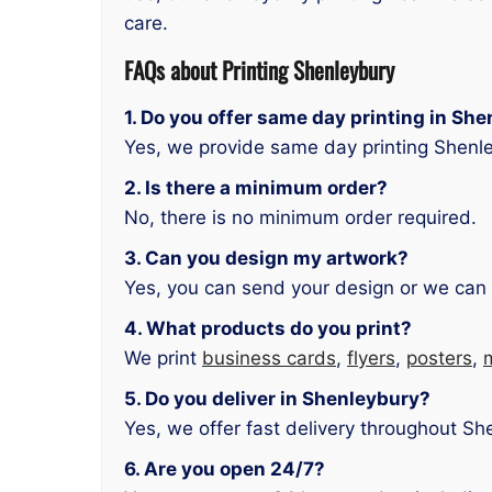
care.
FAQs about Printing Shenleybury
1. Do you offer same day printing in Sh
Yes, we provide same day printing Shenle
2. Is there a minimum order?
No, there is no minimum order required.
3. Can you design my artwork?
Yes, you can send your design or we can 
4. What products do you print?
We print
business cards
,
flyers
,
posters
,
5. Do you deliver in Shenleybury?
Yes, we offer fast delivery throughout Sh
6. Are you open 24/7?