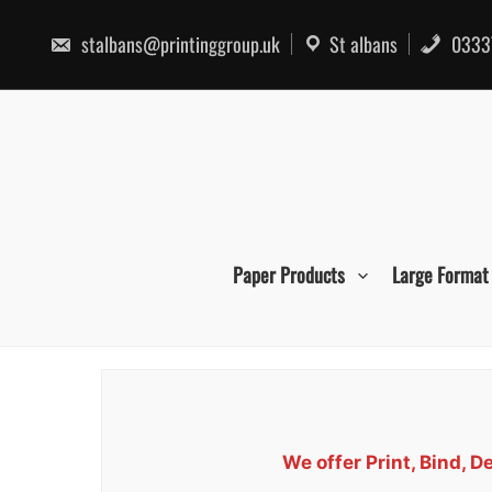
Skip
to
stalbans@printinggroup.uk
St albans
0333
content
Paper Products
Large Format
We offer Print, Bind,