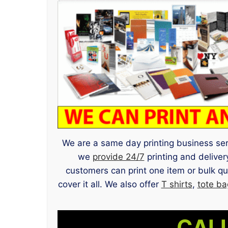
We are a same day printing business servi
we
provide 24/7
printing and delive
customers can print one item or bulk q
cover it all. We also offer
T shirts
,
tote ba
CALL