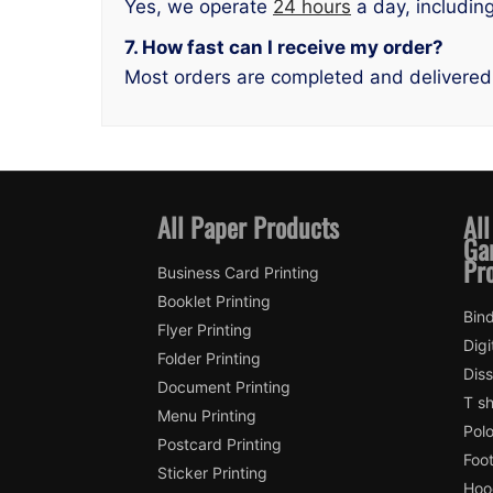
Yes, we operate
24 hours
a day, includin
7. How fast can I receive my order?
Most orders are completed and delivered
All Paper Products
All
Ga
Pr
Business Card Printing
Booklet Printing
Bind
Flyer Printing
Digi
Folder Printing
Diss
Document Printing
T sh
Menu Printing
Polo
Postcard Printing
Foot
Sticker Printing
Hood