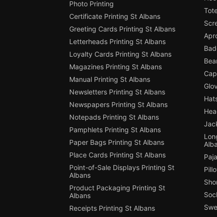
Photo Printing
Tote
Certificate Printing St Albans
Scre
Greeting Cards Printing St Albans
Apro
Letterheads Printing St Albans
Badg
Loyalty Cards Printing St Albans
Bean
Magazines Printing St Albans
Cap 
Manual Printing St Albans
Glov
Newsletters Printing St Albans
Hats
Newspapers Printing St Albans
Hea
Notepads Printing St Albans
Jack
Pamphlets Printing St Albans
Long
Paper Bags Printing St Albans
Alb
Place Cards Printing St Albans
Paja
Point-of-Sale Displays Printing St
Pill
Albans
Shor
Product Packaging Printing St
Sock
Albans
Swe
Receipts Printing St Albans