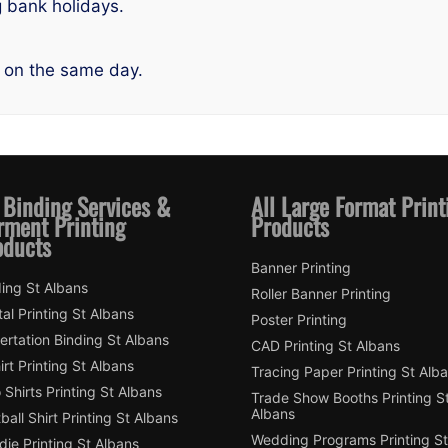
g bank holidays.
 on the same day.
 Binding Services &
All Large Format Print
rment Printing
Products
oducts
Banner Printing
ing St Albans
Roller Banner Printing
tal Printing St Albans
Poster Printing
ertation Binding St Albans
CAD Printing St Albans
irt Printing St Albans
Tracing Paper Printing St Alb
 Shirts Printing St Albans
Trade Show Booths Printing S
Albans
ball Shirt Printing St Albans
Wedding Programs Printing St
ie Printing St Albans