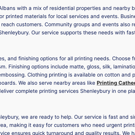
Albans with a mix of residential properties and nearby bus
r printed materials for local services and events. Busin
o reach customers. Community groups and events also req
henleybury. Our service supports these needs with fast 
es, and finishing options for all printing needs. Choose
Finishing options include matte, gloss, silk, laminatio
embossing. Clothing printing is available on cotton and 
boards. We also serve nearby areas like
Printing Cathe
deliver complete printing services Shenleybury in one pl
nleybury, we are ready to help. Our service is fast and s
area, making it easy for customers who need urgent prin
vice ensures quick turnaround and quality results. We h