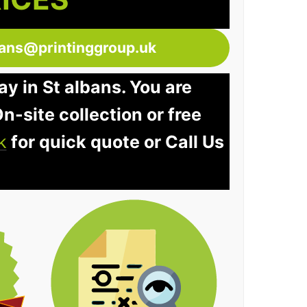
bans@printinggroup.uk
ay in St albans. You are
n-site collection or free
k
for quick quote or Call Us