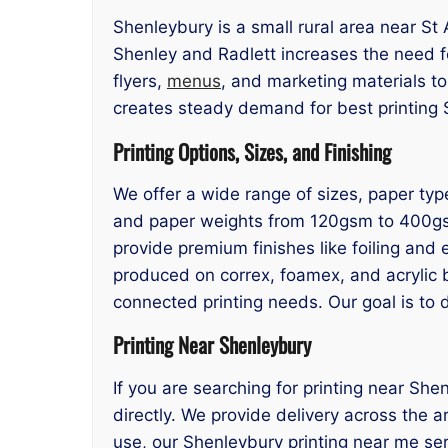
Shenleybury is a small rural area near St 
Shenley and Radlett increases the need fo
flyers,
menus
, and marketing materials t
creates steady demand for best printing S
Printing Options, Sizes, and Finishing
We offer a wide range of sizes, paper typ
and paper weights from 120gsm to 400gsm. 
provide premium finishes like foiling and 
produced on correx, foamex, and acrylic 
connected printing needs. Our goal is to 
Printing Near Shenleybury
If you are searching for printing near She
directly. We provide delivery across the 
use, our Shenleybury printing near me ser