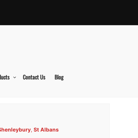
ducts
Contact Us
Blog
 Shenleybury
,
St Albans