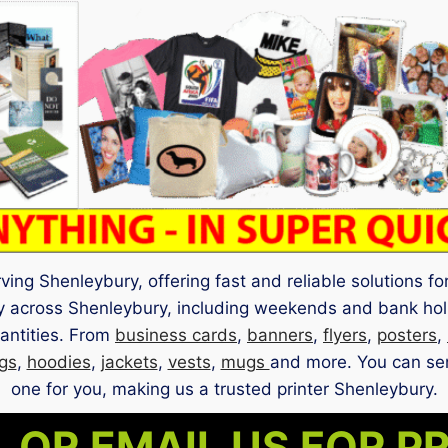
ng Shenleybury, offering fast and reliable solutions for 
ry across Shenleybury, including weekends and bank hol
uantities. From
business cards
,
banners
,
flyers
,
posters
,
gs
,
hoodies
,
jackets
,
vests
,
mugs
and more. You can sen
one for you, making us a trusted printer Shenleybury.
 OR EMAIL US FOR P