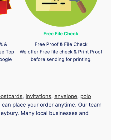
Free File Check
0% &
Free Proof & File Check
tee Top
We offer Free file check & Print Proof
oogle
before sending for printing.
postcards
,
invitations
,
envelope
,
polo
u can place your order anytime. Our team
enleybury. Many local businesses and