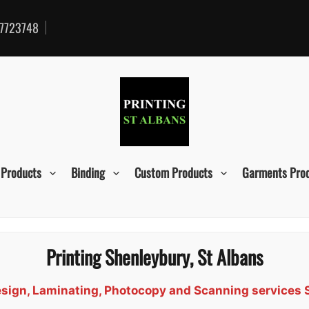
7723748
 Products
Binding
Custom Products
Garments Pro
Printing Shenleybury, St Albans
 Design, Laminating, Photocopy and Scanning services