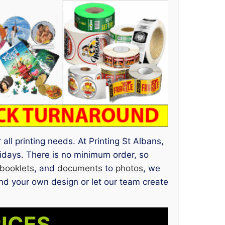
all printing needs. At Printing St Albans,
idays. There is no minimum order, so
booklets
, and
documents
to
photos
, we
d your own design or let our team create
RICES