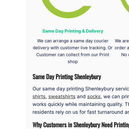
Same Day Printing & Delivery
We can arrange a same day courier
We are
delivery with customer live tracking. Or
order 
Customer can collect from our Print
No 
shop
Same Day Printing Shenleybury
Our same day printing Shenleybury servic
shirts
,
sweatshirts
and
socks
, we can pri
works quickly while maintaining quality. 
residents rely on us for fast turnaround a
Why Customers in Shenleybury Need Printin