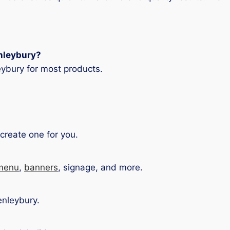
enleybury?
ybury for most products.
create one for you.
menu
,
banners
, signage, and more.
enleybury.