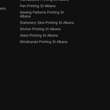
Pen Printing St Albans
bans
Sewing Patterns Printing St
Albans
Stationery Sets Printing St Albans
Sticker Printing St Albans
Vests Printing St Albans
Wristbands Printing St Albans