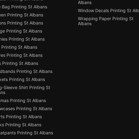
Albans
 Bag Printing St Albans
Window Decals Printing St Al
en Printing St Albans
Wrapping Paper Printing St
ns Printing St Albans
Albans
e Printing St Albans
ies Printing St Albans
Printing St Albans
es Printing St Albans
 Printing St Albans
dbands Printing St Albans
ets Printing St Albans
-Sleeve Shirt Printing St
ans
mas Printing St Albans
owcases Printing St Albans
ts Printing St Albans
s Printing St Albans
atpants Printing St Albans