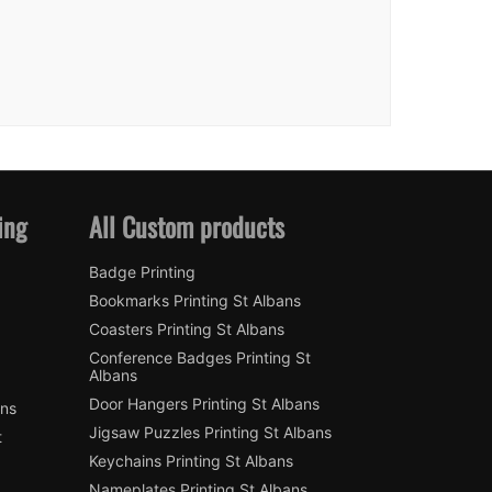
ing
All Custom products
Badge Printing
Bookmarks Printing St Albans
Coasters Printing St Albans
Conference Badges Printing St
Albans
Door Hangers Printing St Albans
ans
Jigsaw Puzzles Printing St Albans
t
Keychains Printing St Albans
Nameplates Printing St Albans