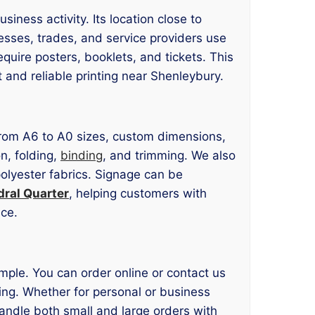
iness activity. Its location close to
esses, trades, and service providers use
uire posters, booklets, and tickets. This
and reliable printing near Shenleybury.
 from A6 to A0 sizes, custom dimensions,
n, folding,
binding
, and trimming. We also
polyester fabrics. Signage can be
dral Quarter
, helping customers with
ace.
imple. You can order online or contact us
ting. Whether for personal or business
andle both small and large orders with