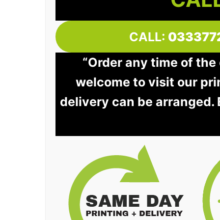
CALL:
033377
“Order any time of the 
welcome to visit our pri
delivery can be arranged.