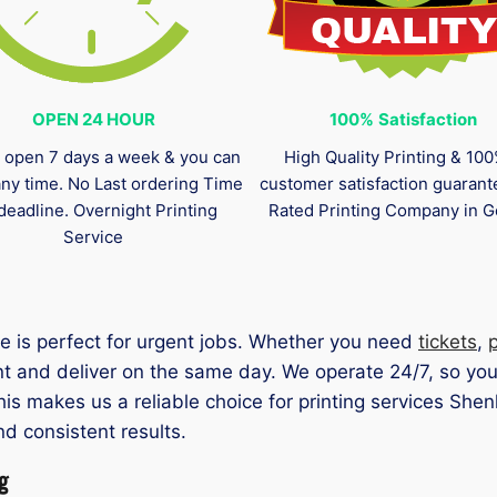
OPEN 24 HOUR
100%
Satisfaction
 open 7 days a week & you can
High Quality Printing & 10
any time. No Last ordering Time
customer satisfaction guaran
deadline. Overnight Printing
Rated Printing Company in G
Service
e is perfect for urgent jobs. Whether you need
tickets
,
nt and deliver on the same day. We operate 24/7, so yo
This makes us a reliable choice for printing services Sh
nd consistent results.
g