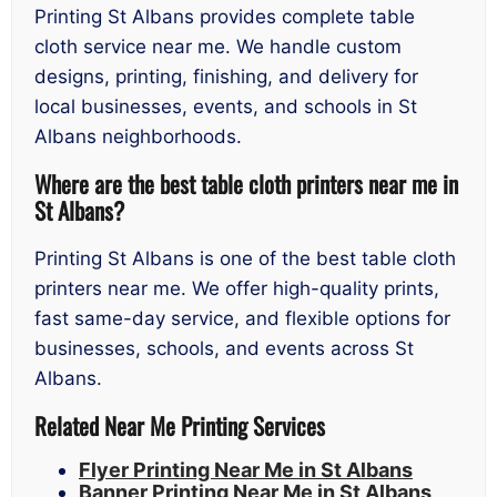
Printing St Albans provides complete table
cloth service near me. We handle custom
designs, printing, finishing, and delivery for
local businesses, events, and schools in St
Albans neighborhoods.
Where are the best table cloth printers near me in
St Albans?
Printing St Albans is one of the best table cloth
printers near me. We offer high-quality prints,
fast same-day service, and flexible options for
businesses, schools, and events across St
Albans.
Related Near Me Printing Services
Flyer Printing Near Me in St Albans
Banner Printing Near Me in St Albans