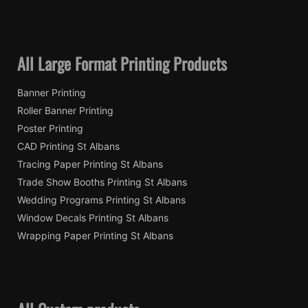
All Large Format Printing Products
Banner Printing
Roller Banner Printing
Poster Printing
CAD Printing St Albans
Tracing Paper Printing St Albans
Trade Show Booths Printing St Albans
Wedding Programs Printing St Albans
Window Decals Printing St Albans
Wrapping Paper Printing St Albans