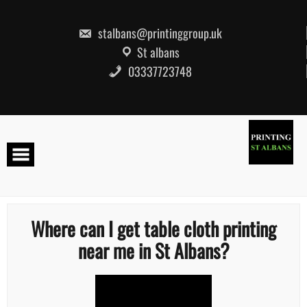
Skip
to
content
stalbans@printinggroup.uk
St albans
03337723748
Where can I get table cloth printing
near me in St Albans?