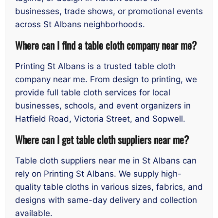
businesses, trade shows, or promotional events
across St Albans neighborhoods.
Where can I find a table cloth company near me?
Printing St Albans is a trusted table cloth
company near me. From design to printing, we
provide full table cloth services for local
businesses, schools, and event organizers in
Hatfield Road, Victoria Street, and Sopwell.
Where can I get table cloth suppliers near me?
Table cloth suppliers near me in St Albans can
rely on Printing St Albans. We supply high-
quality table cloths in various sizes, fabrics, and
designs with same-day delivery and collection
available.