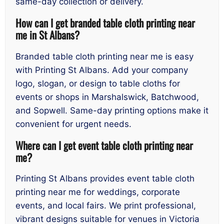
same-day collection or delivery.
How can I get branded table cloth printing near
me in St Albans?
Branded table cloth printing near me is easy
with Printing St Albans. Add your company
logo, slogan, or design to table cloths for
events or shops in Marshalswick, Batchwood,
and Sopwell. Same-day printing options make it
convenient for urgent needs.
Where can I get event table cloth printing near
me?
Printing St Albans provides event table cloth
printing near me for weddings, corporate
events, and local fairs. We print professional,
vibrant designs suitable for venues in Victoria