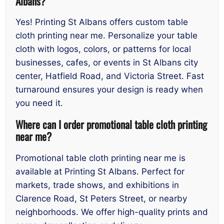
Albans?
Yes! Printing St Albans offers custom table
cloth printing near me. Personalize your table
cloth with logos, colors, or patterns for local
businesses, cafes, or events in St Albans city
center, Hatfield Road, and Victoria Street. Fast
turnaround ensures your design is ready when
you need it.
Where can I order promotional table cloth printing
near me?
Promotional table cloth printing near me is
available at Printing St Albans. Perfect for
markets, trade shows, and exhibitions in
Clarence Road, St Peters Street, or nearby
neighborhoods. We offer high-quality prints and