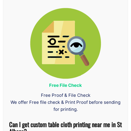
Free File Check
Free Proof & File Check
We offer Free file check & Print Proof before sending
for printing.
Can I get custom table cloth printing near me in St