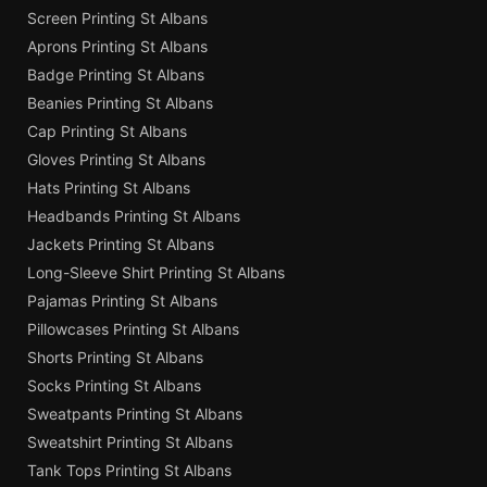
Screen Printing St Albans
Aprons Printing St Albans
Badge Printing St Albans
Beanies Printing St Albans
Cap Printing St Albans
Gloves Printing St Albans
Hats Printing St Albans
Headbands Printing St Albans
Jackets Printing St Albans
Long-Sleeve Shirt Printing St Albans
Pajamas Printing St Albans
Pillowcases Printing St Albans
Shorts Printing St Albans
Socks Printing St Albans
Sweatpants Printing St Albans
Sweatshirt Printing St Albans
Tank Tops Printing St Albans