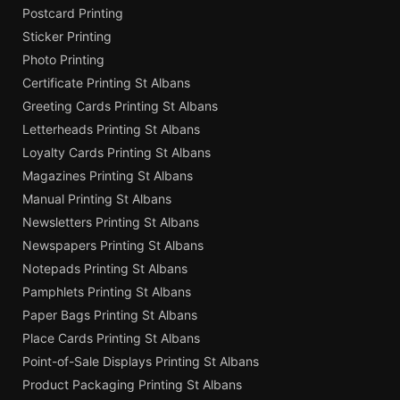
Postcard Printing
Sticker Printing
Photo Printing
Certificate Printing St Albans
Greeting Cards Printing St Albans
Letterheads Printing St Albans
Loyalty Cards Printing St Albans
Magazines Printing St Albans
Manual Printing St Albans
Newsletters Printing St Albans
Newspapers Printing St Albans
Notepads Printing St Albans
Pamphlets Printing St Albans
Paper Bags Printing St Albans
Place Cards Printing St Albans
Point-of-Sale Displays Printing St Albans
Product Packaging Printing St Albans