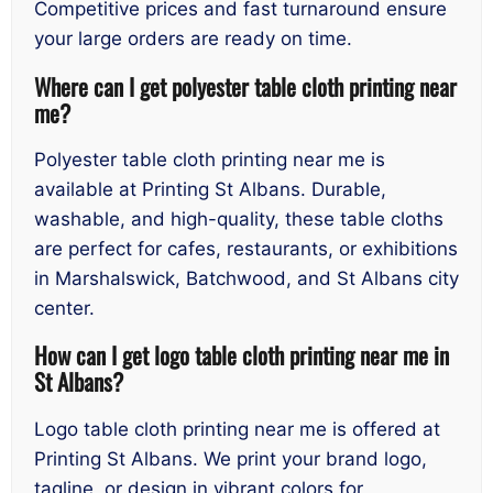
Competitive prices and fast turnaround ensure
your large orders are ready on time.
Where can I get polyester table cloth printing near
me?
Polyester table cloth printing near me is
available at Printing St Albans. Durable,
washable, and high-quality, these table cloths
are perfect for cafes, restaurants, or exhibitions
in Marshalswick, Batchwood, and St Albans city
center.
How can I get logo table cloth printing near me in
St Albans?
Logo table cloth printing near me is offered at
Printing St Albans. We print your brand logo,
tagline, or design in vibrant colors for