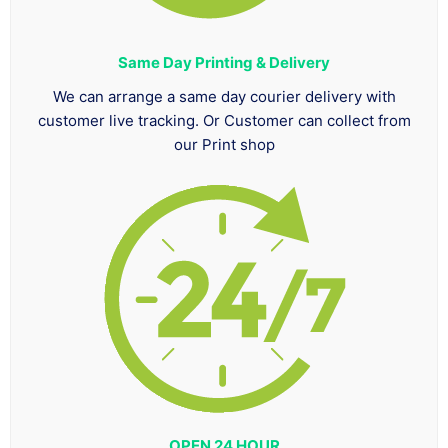
Same Day Printing & Delivery
We can arrange a same day courier delivery with
customer live tracking. Or Customer can collect from
our Print shop
OPEN 24 HOUR