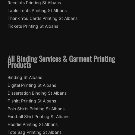
Receipts Printing St Albans
Table Tents Printing St Albans
Thank You Cards Printing St Albans
Tickets Printing St Albans
All Binding Services & Garment Printing
Products
Binding St Albans
Digital Printing St Albans
Dissertation Binding St Albans
T shirt Printing St Albans
Polo Shirts Printing St Albans
Football Shirt Printing St Albans
Hoodie Printing St Albans
Tote Bag Printing St Albans