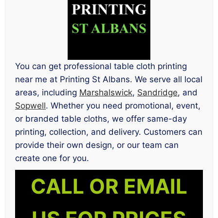
You can get professional table cloth printing
near me at Printing St Albans. We serve all local
areas, including
Marshalswick
,
Sandridge
, and
Sopwell
. Whether you need promotional, event,
or branded table cloths, we offer same-day
printing, collection, and delivery. Customers can
provide their own design, or our team can
create one for you.
CALL OR EMAIL