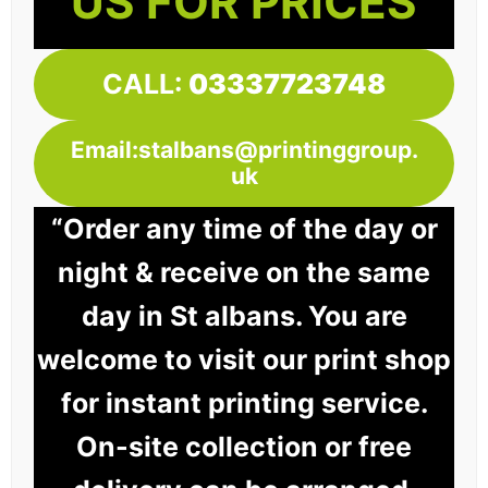
US FOR PRICES
CALL:
03337723748
Email:stalbans@printinggroup.
uk
“Order any time of the day or
night & receive on the same
day in St albans. You are
welcome to visit our print shop
for instant printing service.
On-site collection or free