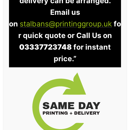
delivery can be arranged.
Email us
on
stalbans@printinggroup.uk
fo
r quick quote or Call Us on
03337723748
for instant
price.”