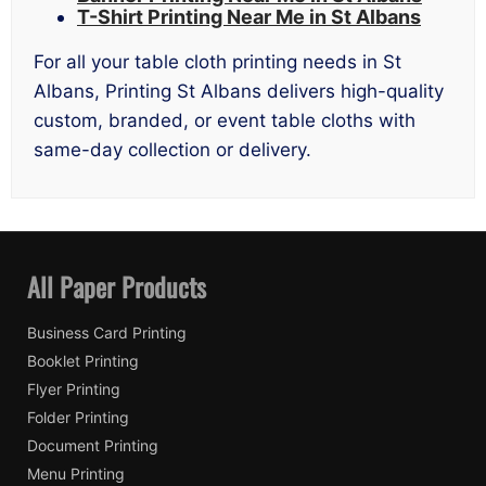
T-Shirt Printing Near Me in St Albans
For all your table cloth printing needs in St
Albans, Printing St Albans delivers high-quality
custom, branded, or event table cloths with
same-day collection or delivery.
All Paper Products
Business Card Printing
Booklet Printing
Flyer Printing
Folder Printing
Document Printing
Menu Printing