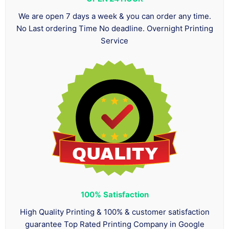
We are open 7 days a week & you can order any time.
No Last ordering Time No deadline. Overnight Printing
Service
100%
Satisfaction
High Quality Printing & 100% & customer satisfaction
guarantee Top Rated Printing Company in Google