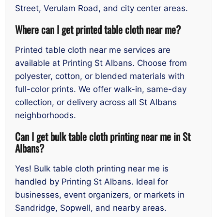
Street, Verulam Road, and city center areas.
Where can I get printed table cloth near me?
Printed table cloth near me services are
available at Printing St Albans. Choose from
polyester, cotton, or blended materials with
full-color prints. We offer walk-in, same-day
collection, or delivery across all St Albans
neighborhoods.
Can I get bulk table cloth printing near me in St
Albans?
Yes! Bulk table cloth printing near me is
handled by Printing St Albans. Ideal for
businesses, event organizers, or markets in
Sandridge, Sopwell, and nearby areas.