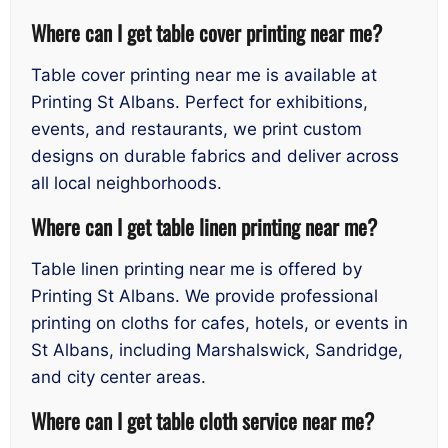
Where can I get table cover printing near me?
Table cover printing near me is available at
Printing St Albans. Perfect for exhibitions,
events, and restaurants, we print custom
designs on durable fabrics and deliver across
all local neighborhoods.
Where can I get table linen printing near me?
Table linen printing near me is offered by
Printing St Albans. We provide professional
printing on cloths for cafes, hotels, or events in
St Albans, including Marshalswick, Sandridge,
and city center areas.
Where can I get table cloth service near me?