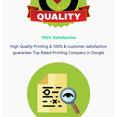
100%
Satisfaction
High Quality Printing & 100% & customer satisfaction
guarantee Top Rated Printing Company in Google