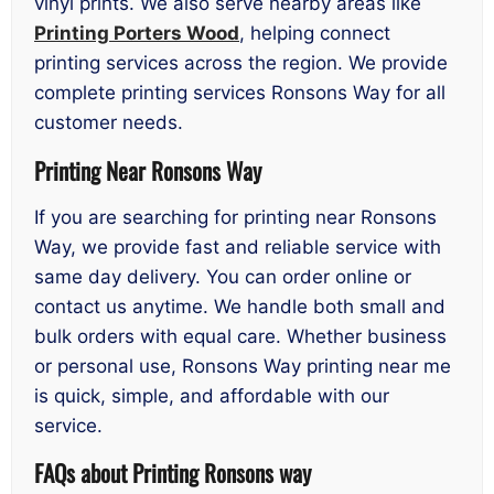
vinyl prints. We also serve nearby areas like
Printing Porters Wood
, helping connect
printing services across the region. We provide
complete printing services Ronsons Way for all
customer needs.
Printing Near Ronsons Way
If you are searching for printing near Ronsons
Way, we provide fast and reliable service with
same day delivery. You can order online or
contact us anytime. We handle both small and
bulk orders with equal care. Whether business
or personal use, Ronsons Way printing near me
is quick, simple, and affordable with our
service.
FAQs about Printing Ronsons way