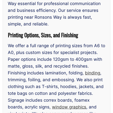
Way essential for professional communication
and business efficiency. Our service ensures
printing near Ronsons Way is always fast,
simple, and reliable.
Printing Options, Sizes, and Finishing
We offer a full range of printing sizes from A6 to
A0, plus custom sizes for specialist projects.
Paper options include 120gsm to 400gsm with
matte, gloss, silk, and recycled finishes.
Finishing includes lamination, folding,
binding
,
trimming, foiling, and embossing. We also print
clothing such as T-shirts, hoodies, jackets, and
tote bags on cotton and polyester fabrics.
Signage includes correx boards, foamex
boards, acrylic signs,
window graphics
, and