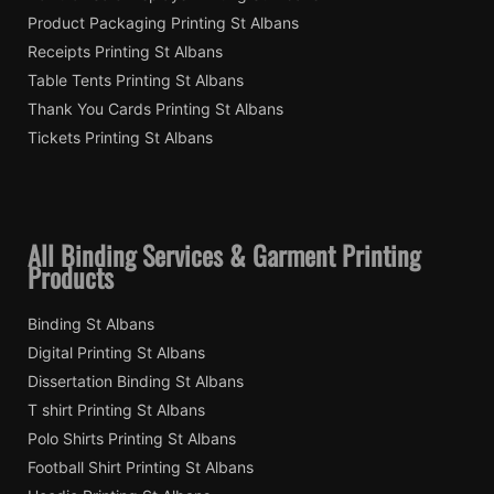
Product Packaging Printing St Albans
Receipts Printing St Albans
Table Tents Printing St Albans
Thank You Cards Printing St Albans
Tickets Printing St Albans
All Binding Services & Garment Printing
Products
Binding St Albans
Digital Printing St Albans
Dissertation Binding St Albans
T shirt Printing St Albans
Polo Shirts Printing St Albans
Football Shirt Printing St Albans