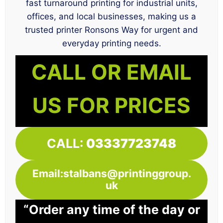
fast turnaround printing for industrial units,
offices, and local businesses, making us a
trusted printer Ronsons Way for urgent and
everyday printing needs.
CALL OR EMAIL
US FOR PRICES
CALL:
03337723748
Email:stalbans@printinggroup.
uk
“Order any time of the day or