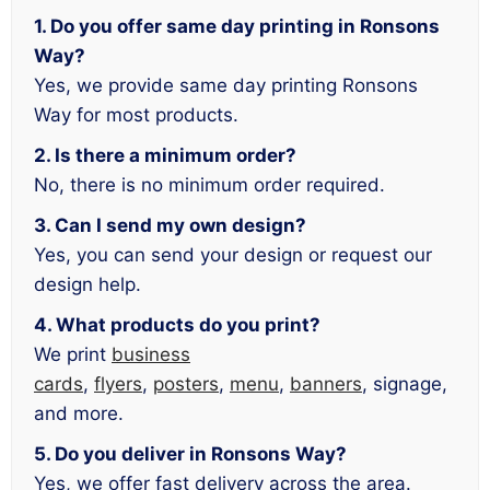
1. Do you offer same day printing in Ronsons
Way?
Yes, we provide same day printing Ronsons
Way for most products.
2. Is there a minimum order?
No, there is no minimum order required.
3. Can I send my own design?
Yes, you can send your design or request our
design help.
4. What products do you print?
We print
business
cards
,
flyers
,
posters
,
menu
,
banners
, signage,
and more.
5. Do you deliver in Ronsons Way?
Yes, we offer fast delivery across the area.