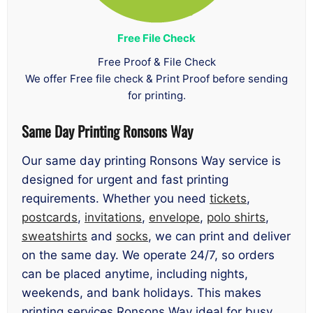
Free File Check
Free Proof & File Check
We offer Free file check & Print Proof before sending
for printing.
Same Day Printing Ronsons Way
Our same day printing Ronsons Way service is
designed for urgent and fast printing
requirements. Whether you need
tickets
,
postcards
,
invitations
,
envelope
,
polo shirts
,
sweatshirts
and
socks
, we can print and deliver
on the same day. We operate 24/7, so orders
can be placed anytime, including nights,
weekends, and bank holidays. This makes
printing services Ronsons Way ideal for busy