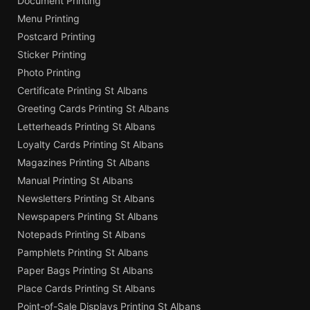
Document Printing
Menu Printing
Postcard Printing
Sticker Printing
Photo Printing
Certificate Printing St Albans
Greeting Cards Printing St Albans
Letterheads Printing St Albans
Loyalty Cards Printing St Albans
Magazines Printing St Albans
Manual Printing St Albans
Newsletters Printing St Albans
Newspapers Printing St Albans
Notepads Printing St Albans
Pamphlets Printing St Albans
Paper Bags Printing St Albans
Place Cards Printing St Albans
Point-of-Sale Displays Printing St Albans