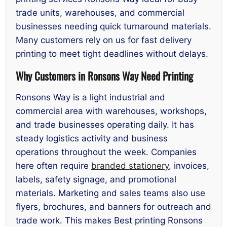
trade units, warehouses, and commercial
businesses needing quick turnaround materials.
Many customers rely on us for fast delivery
printing to meet tight deadlines without delays.
Why Customers in Ronsons Way Need Printing
Ronsons Way is a light industrial and
commercial area with warehouses, workshops,
and trade businesses operating daily. It has
steady logistics activity and business
operations throughout the week. Companies
here often require
branded stationery
, invoices,
labels, safety signage, and promotional
materials. Marketing and sales teams also use
flyers, brochures, and banners for outreach and
trade work. This makes Best printing Ronsons