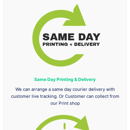
Same Day Printing & Delivery
We can arrange a same day courier delivery with
customer live tracking. Or Customer can collect from
our Print shop