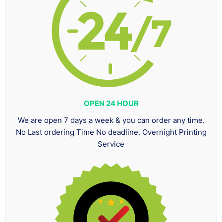
OPEN 24 HOUR
We are open 7 days a week & you can order any time.
No Last ordering Time No deadline. Overnight Printing
Service