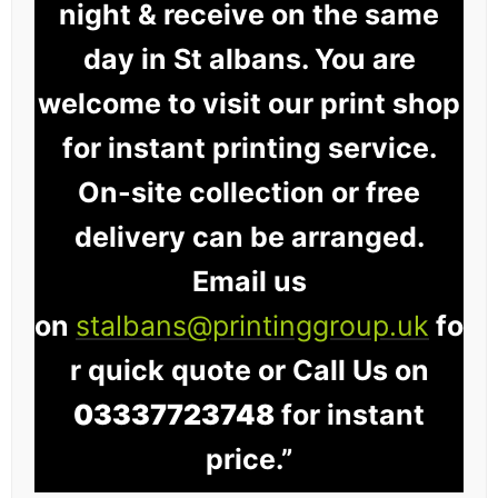
night & receive on the same
day in St albans. You are
welcome to visit our print shop
for instant printing service.
On-site collection or free
delivery can be arranged.
Email us
on
stalbans@printinggroup.uk
fo
r quick quote or Call Us on
03337723748
for instant
price.”