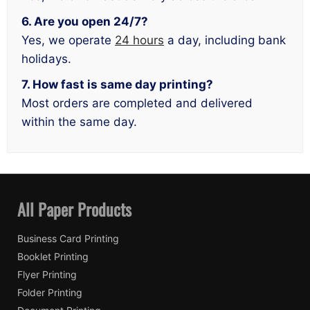
6. Are you open 24/7?
Yes, we operate
24 hours
a day, including bank
holidays.
7. How fast is same day printing?
Most orders are completed and delivered
within the same day.
All Paper Products
Business Card Printing
Booklet Printing
Flyer Printing
Folder Printing