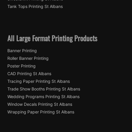
Tank Tops Printing St Albans
All Large Format Printing Products
Banner Printing
Roller Banner Printing
Poster Printing
CAD Printing St Albans
Tracing Paper Printing St Albans
Trade Show Booths Printing St Albans
Wedding Programs Printing St Albans
Window Decals Printing St Albans
Wrapping Paper Printing St Albans