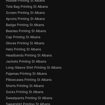
Hoodie Printing St Albans
Tote Bag Printing St Albans
Screen Printing St Albans
Aprons Printing St Albans
Badge Printing St Albans
Beanies Printing St Albans
Cap Printing St Albans
Gloves Printing St Albans
Hats Printing St Albans
Headbands Printing St Albans
Jackets Printing St Albans
Long-Sleeve Shirt Printing St Albans
Pajamas Printing St Albans
Pillowcases Printing St Albans
Shorts Printing St Albans
Socks Printing St Albans
Sweatpants Printing St Albans
Sweatshirt Printing St Albans