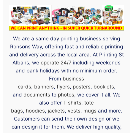
We are a same day printing business serving
Ronsons Way, offering fast and reliable printing
and delivery across the local area. At Printing St
Albans, we
operate 24/7
including weekends
and bank holidays with no minimum order.
From
business
cards
,
banners
,
flyers
,
posters
,
booklets
,
and
documents
to
photos
, we cover it all. We
also offer
T shirts
,
tote
bags
,
hoodies
,
jackets
,
vests
,
mugs
and more.
Customers can send their own design or we
can design it for them. We deliver high quality,