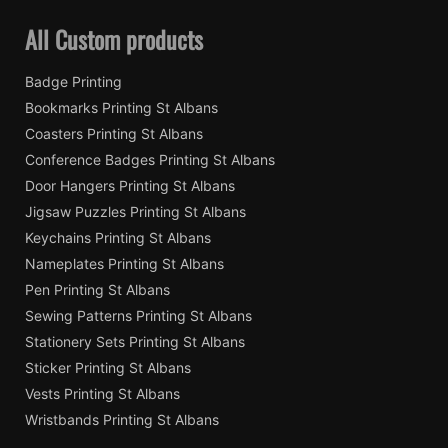
All Custom products
Badge Printing
Bookmarks Printing St Albans
Coasters Printing St Albans
Conference Badges Printing St Albans
Door Hangers Printing St Albans
Jigsaw Puzzles Printing St Albans
Keychains Printing St Albans
Nameplates Printing St Albans
Pen Printing St Albans
Sewing Patterns Printing St Albans
Stationery Sets Printing St Albans
Sticker Printing St Albans
Vests Printing St Albans
Wristbands Printing St Albans